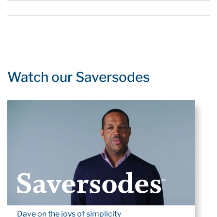
Watch our Saversodes
Dave on the joys of simplicity