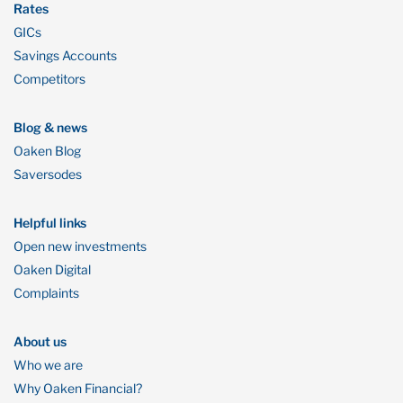
Rates
GICs
Savings Accounts
Competitors
Blog & news
Oaken Blog
Saversodes
Helpful links
Open new investments
Oaken Digital
Complaints
About us
Who we are
Why Oaken Financial?