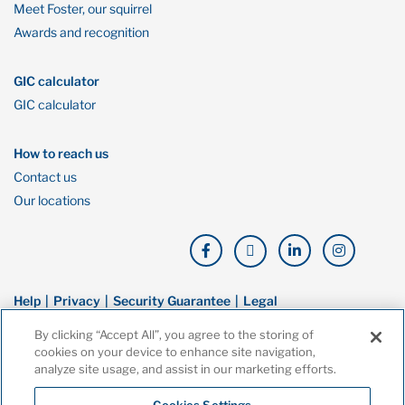
Meet Foster, our squirrel
Awards and recognition
GIC calculator
GIC calculator
How to reach us
Contact us
Our locations
Help
Privacy
Security Guarantee
Legal
By clicking “Accept All”, you agree to the storing of
© Copyright Oaken Financial. All rights reserved. Oaken Financial is a
cookies on your device to enhance site navigation,
trademark of Home Bank, a wholly owned subsidiary of Home Trust
analyze site usage, and assist in our marketing efforts.
Company, and both are members of the Canada Deposit Insurance
Corporation (CDIC).