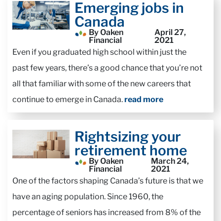
Emerging jobs in
Canada
By Oaken
April 27,
Financial
2021
Even if you graduated high school within just the
past few years, there’s a good chance that you’re not
all that familiar with some of the new careers that
continue to emerge in Canada.
read more
Rightsizing your
retirement home
By Oaken
March 24,
Financial
2021
One of the factors shaping Canada’s future is that we
have an aging population. Since 1960, the
percentage of seniors has increased from 8% of the