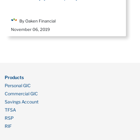
By Oaken Financial
November 06, 2019
Products
Personal GIC
Commercial GIC
Savings Account
TFSA
RSP
RIF