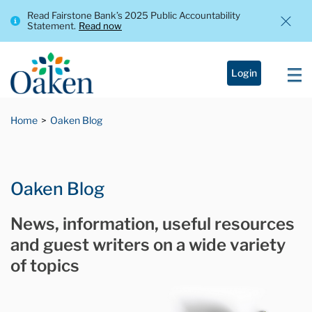
Read Fairstone Bank’s 2025 Public Accountability
Statement.
Read now
Login
Home
Oaken Blog
Oaken Blog
News, information, useful resources
and guest writers on a wide variety
of topics