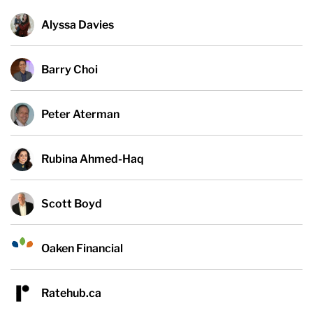
Alyssa Davies
Barry Choi
Peter Aterman
Rubina Ahmed-Haq
Scott Boyd
Oaken Financial
Ratehub.ca