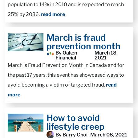
population to 14% in 2010 and is expected to reach
25% by 2036.
read more
March is fraud
prevention month
By Oaken
March 18,
Financial
2021
March is Fraud Prevention Month in Canada and for
the past 17 years, this event has showcased ways to
avoid becoming a victim of targeted fraud.
read
more
How to avoid
lifestyle creep
By Barry Choi
March 08, 2021