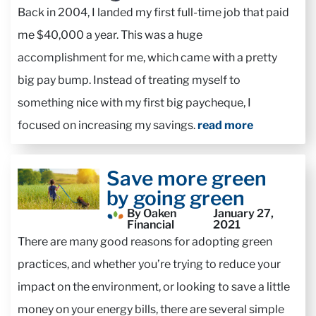
Back in 2004, I landed my first full-time job that paid
me $40,000 a year. This was a huge
accomplishment for me, which came with a pretty
big pay bump. Instead of treating myself to
something nice with my first big paycheque, I
focused on increasing my savings.
read more
Save more green
by going green
By Oaken
January 27,
Financial
2021
There are many good reasons for adopting green
practices, and whether you’re trying to reduce your
impact on the environment, or looking to save a little
money on your energy bills, there are several simple