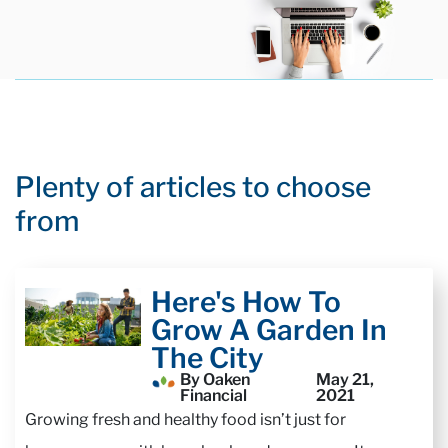
Plenty of articles to choose
from
Here's How To
Grow A Garden In
The City
By Oaken
May 21,
Financial
2021
Growing fresh and healthy food isn’t just for