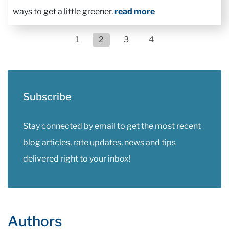
ways to get a little greener.
read more
1
2
3
4
Subscribe
Stay connected by email to get the most recent
blog articles, rate updates, news and tips
delivered right to your inbox!
Authors