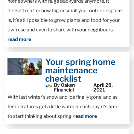
homeowners with huge backyards anymore. It
doesn’t matter how big or small your outdoor space
is, it’s still possible to grow plants and food for your
own use and even to share with your neighbours.
read more
Your spring home
maintenance
checklist
By Oaken
April 28,
Financial
2021
With last winter’s snow and ice finally gone, and as
temperatures get a little warmer each day, it’s time
to start thinking about spring.
read more