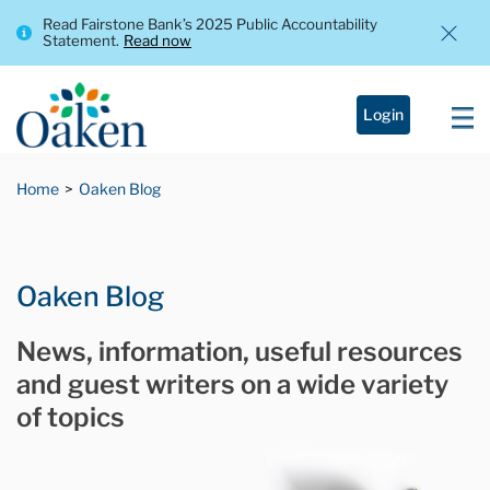
Read Fairstone Bank’s 2025 Public Accountability
Statement.
Read now
Login
Home
Oaken Blog
Oaken Blog
News, information, useful resources
and guest writers on a wide variety
of topics