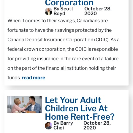
Corporation
By Scott
October 28,
Boyd
2020
When it comes to their savings, Canadians are
fortunate to have their savings protected by the
Canada Deposit Insurance Corporation (CDIC). As a
federal crown corporation, the CDIC is responsible
for providing insurance in the rare event of a failure
on the part of the financial institution holding their
funds.
read more
Let Your Adult
Children Live At
Home Rent-Free?
By Barry
October 28,
Choi
2020