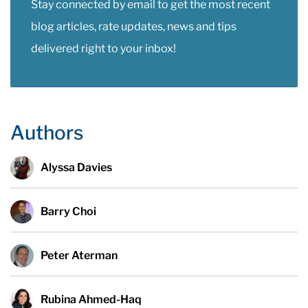
Stay connected by email to get the most recent
blog articles, rate updates, news and tips
delivered right to your inbox!
Authors
Alyssa Davies
Barry Choi
Peter Aterman
Rubina Ahmed-Haq