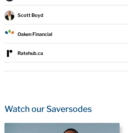
Scott Boyd
Oaken Financial
Ratehub.ca
Watch our Saversodes