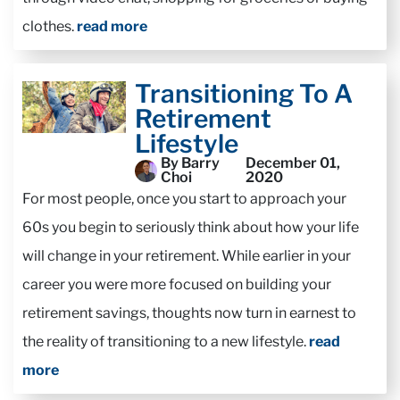
clothes.
read more
Transitioning To A
Retirement
Lifestyle
By Barry
December 01,
Choi
2020
For most people, once you start to approach your
60s you begin to seriously think about how your life
will change in your retirement. While earlier in your
career you were more focused on building your
retirement savings, thoughts now turn in earnest to
the reality of transitioning to a new lifestyle.
read
more