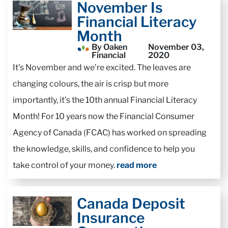
November Is
Financial Literacy
Month
By Oaken
November 03,
Financial
2020
It’s November and we’re excited. The leaves are
changing colours, the air is crisp but more
importantly, it’s the 10th annual Financial Literacy
Month! For 10 years now the Financial Consumer
Agency of Canada (FCAC) has worked on spreading
the knowledge, skills, and confidence to help you
take control of your money.
read more
Canada Deposit
Insurance