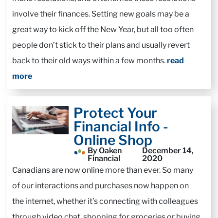
involve their finances. Setting new goals may be a
great way to kick off the New Year, but all too often
people don’t stick to their plans and usually revert
back to their old ways within a few months.
read
more
Protect Your
Financial Info -
Online Shop
By Oaken
December 14,
Financial
2020
Canadians are now online more than ever. So many
of our interactions and purchases now happen on
the internet, whether it’s connecting with colleagues
through video chat, shopping for groceries or buying