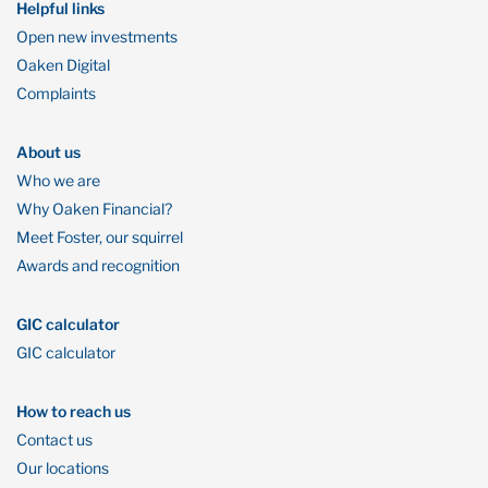
Helpful links
Open new investments
Oaken Digital
Complaints
About us
Who we are
Why Oaken Financial?
Meet Foster, our squirrel
Awards and recognition
GIC calculator
GIC calculator
How to reach us
Contact us
Our locations