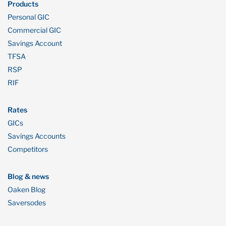
Products
Personal GIC
Commercial GIC
Savings Account
TFSA
RSP
RIF
Rates
GICs
Savings Accounts
Competitors
Blog & news
Oaken Blog
Saversodes