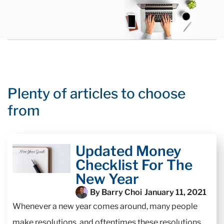
Plenty of articles to choose
from
Updated Money
Checklist For The
New Year
By Barry Choi
January 11, 2021
Whenever a new year comes around, many people
make resolutions, and oftentimes these resolutions