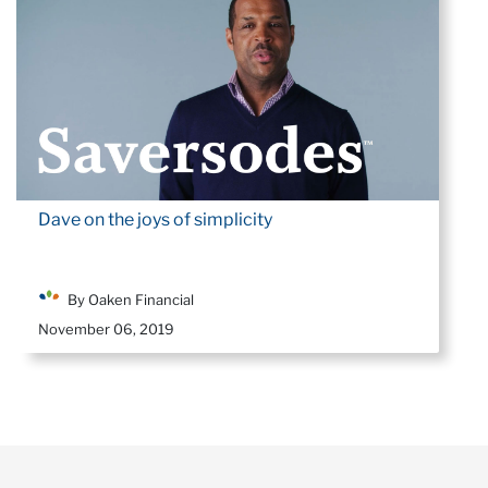
Dave on the joys of simplicity
By Oaken Financial
November 06, 2019