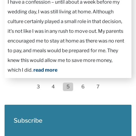
I have a confession – until about a week before my
wedding day, I was still living at home. Although
culture certainly played a small role in that decision,
it’s not like I was in any rush to move out. My parents
encouraged me to stay at home as there was no rent
to pay, and meals would be prepared for me. They
knew this would allow me to save more money,
which I did.
read more
3
4
5
6
7
Subscribe