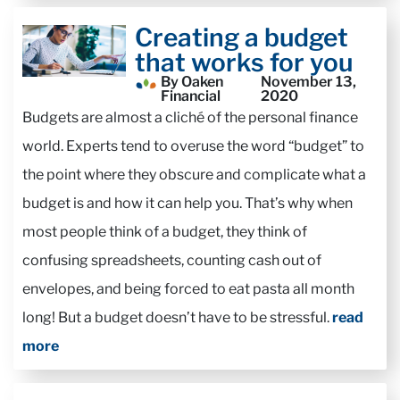
Creating a budget
that works for you
By Oaken
November 13,
Financial
2020
Budgets are almost a cliché of the personal finance
world. Experts tend to overuse the word “budget” to
the point where they obscure and complicate what a
budget is and how it can help you. That’s why when
most people think of a budget, they think of
confusing spreadsheets, counting cash out of
envelopes, and being forced to eat pasta all month
long! But a budget doesn’t have to be stressful.
read
more