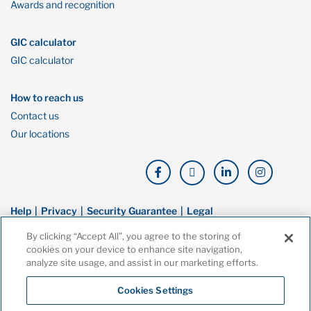
Awards and recognition
GIC calculator
GIC calculator
How to reach us
Contact us
Our locations
Help
Privacy
Security Guarantee
Legal
By clicking “Accept All”, you agree to the storing of
© Copyright Oaken Financial. All rights reserved. Oaken Financial is a
cookies on your device to enhance site navigation,
trademark of Home Bank, a wholly owned subsidiary of Home Trust
analyze site usage, and assist in our marketing efforts.
Company, and both are members of the Canada Deposit Insurance
Corporation (CDIC).
Cookies Settings