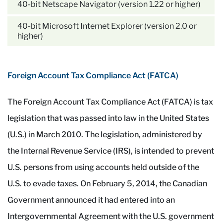
40-bit Netscape Navigator (version 1.22 or higher)
40-bit Microsoft Internet Explorer (version 2.0 or
higher)
Foreign Account Tax Compliance Act (FATCA)
The Foreign Account Tax Compliance Act (FATCA) is tax
legislation that was passed into law in the United States
(U.S.) in March 2010. The legislation, administered by
the Internal Revenue Service (IRS), is intended to prevent
U.S. persons from using accounts held outside of the
U.S. to evade taxes. On February 5, 2014, the Canadian
Government announced it had entered into an
Intergovernmental Agreement with the U.S. government