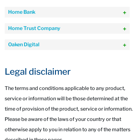
Home Bank
Home Trust Company
Oaken Digital
Legal disclaimer
The terms and conditions applicable to any product,
service or information will be those determined at the
time of provision of the product, service or information.
Please be aware of the laws of your country or that
otherwise apply to you in relation to any of the matters
described in these pages.