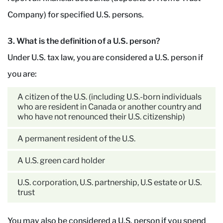
Company) for specified U.S. persons.
3. What is the definition of a U.S. person?
Under U.S. tax law, you are considered a U.S. person if
you are:
A citizen of the U.S. (including U.S.-born individuals
who are resident in Canada or another country and
who have not renounced their U.S. citizenship)
A permanent resident of the U.S.
A U.S. green card holder
U.S. corporation, U.S. partnership, U.S estate or U.S.
trust
You may also be considered a U.S. person if you spend