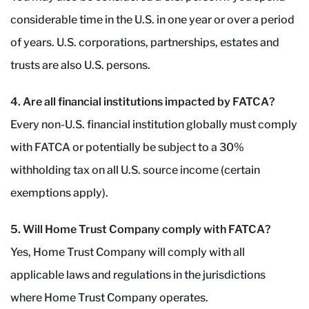
considerable time in the U.S. in one year or over a period
of years. U.S. corporations, partnerships, estates and
trusts are also U.S. persons.
4. Are all financial institutions impacted by FATCA?
Every non-U.S. financial institution globally must comply
with FATCA or potentially be subject to a 30%
withholding tax on all U.S. source income (certain
exemptions apply).
5. Will Home Trust Company comply with FATCA?
Yes, Home Trust Company will comply with all
applicable laws and regulations in the jurisdictions
where Home Trust Company operates.