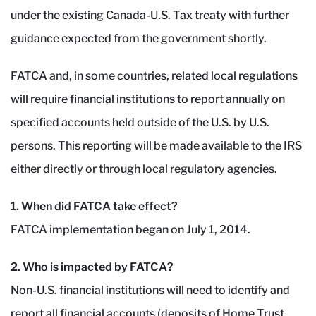
under the existing Canada-U.S. Tax treaty with further
guidance expected from the government shortly.
FATCA and, in some countries, related local regulations
will require financial institutions to report annually on
specified accounts held outside of the U.S. by U.S.
persons. This reporting will be made available to the IRS
either directly or through local regulatory agencies.
1. When did FATCA take effect?
FATCA implementation began on July 1, 2014.
2. Who is impacted by FATCA?
Non-U.S. financial institutions will need to identify and
report all financial accounts (deposits of Home Trust