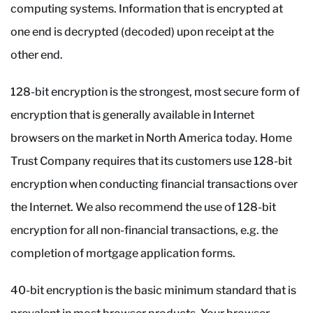
computing systems. Information that is encrypted at
one end is decrypted (decoded) upon receipt at the
other end.
128-bit encryption is the strongest, most secure form of
encryption that is generally available in Internet
browsers on the market in North America today. Home
Trust Company requires that its customers use 128-bit
encryption when conducting financial transactions over
the Internet. We also recommend the use of 128-bit
encryption for all non-financial transactions, e.g. the
completion of mortgage application forms.
40-bit encryption is the basic minimum standard that is