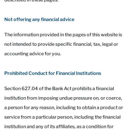
Not offering any financial advice
The information provided in the pages of this website is
not intended to provide specific financial, tax, legal or
accounting advice for you.
Prohibited Conduct for Financial Institutions
Section 627.04 of the Bank Act prohibits a financial
institution from imposing undue pressure on, or coerce,
a person for any reason, including to obtain a product or
service from a particular person, including the financial
institution and any of its affiliates, as a condition for