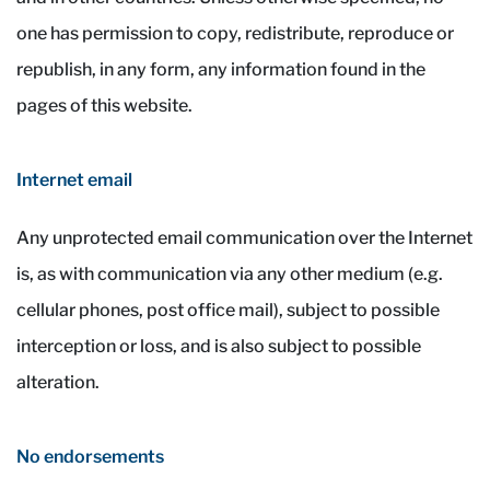
one has permission to copy, redistribute, reproduce or
republish, in any form, any information found in the
pages of this website.
Internet email
Any unprotected email communication over the Internet
is, as with communication via any other medium (e.g.
cellular phones, post office mail), subject to possible
interception or loss, and is also subject to possible
alteration.
No endorsements