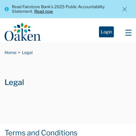
Read Fairstone Bank’s 2025 Public Accountability
Statement.
Read now
Login
Home
Legal
Legal
Terms and Conditions