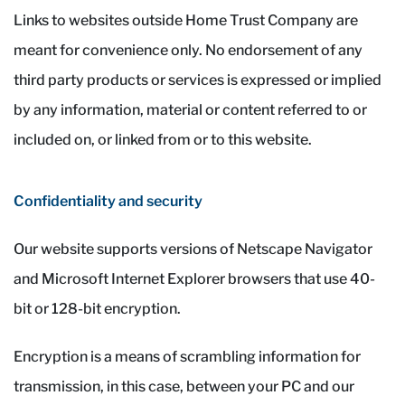
Links to websites outside Home Trust Company are
meant for convenience only. No endorsement of any
third party products or services is expressed or implied
by any information, material or content referred to or
included on, or linked from or to this website.
Confidentiality and security
Our website supports versions of Netscape Navigator
and Microsoft Internet Explorer browsers that use 40-
bit or 128-bit encryption.
Encryption is a means of scrambling information for
transmission, in this case, between your PC and our