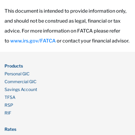
This document is intended to provide information only,
and should not be construed as legal, financial or tax
advice. For more information on FATCA please refer
to
www.irs.gov/FATCA
or contact your financial advisor.
Products
Personal GIC
Commercial GIC
Savings Account
TFSA
RSP
RIF
Rates