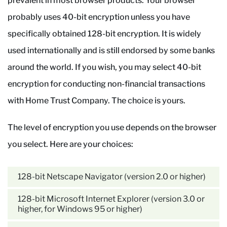
prevalent in most browser products. Your browser
probably uses 40-bit encryption unless you have
specifically obtained 128-bit encryption. It is widely
used internationally and is still endorsed by some banks
around the world. If you wish, you may select 40-bit
encryption for conducting non-financial transactions
with Home Trust Company. The choice is yours.
The level of encryption you use depends on the browser
you select. Here are your choices:
128-bit Netscape Navigator (version 2.0 or higher)
128-bit Microsoft Internet Explorer (version 3.0 or
higher, for Windows 95 or higher)