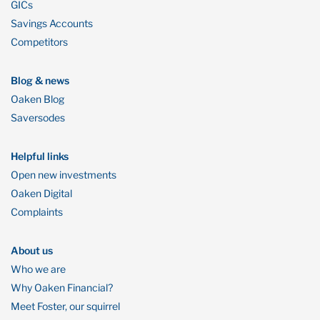
GICs
Savings Accounts
Competitors
Blog & news
Oaken Blog
Saversodes
Helpful links
Open new investments
Oaken Digital
Complaints
About us
Who we are
Why Oaken Financial?
Meet Foster, our squirrel