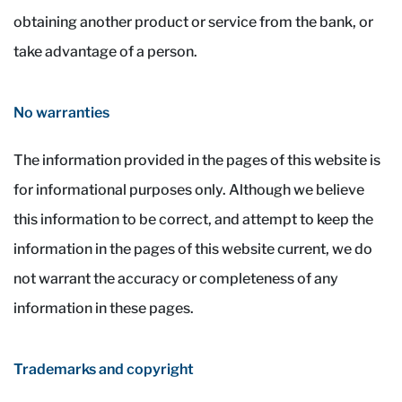
obtaining another product or service from the bank, or
take advantage of a person.
No warranties
The information provided in the pages of this website is
for informational purposes only. Although we believe
this information to be correct, and attempt to keep the
information in the pages of this website current, we do
not warrant the accuracy or completeness of any
information in these pages.
Trademarks and copyright