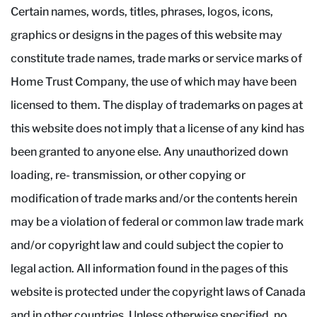
Certain names, words, titles, phrases, logos, icons,
graphics or designs in the pages of this website may
constitute trade names, trade marks or service marks of
Home Trust Company, the use of which may have been
licensed to them. The display of trademarks on pages at
this website does not imply that a license of any kind has
been granted to anyone else. Any unauthorized down
loading, re- transmission, or other copying or
modification of trade marks and/or the contents herein
may be a violation of federal or common law trade mark
and/or copyright law and could subject the copier to
legal action. All information found in the pages of this
website is protected under the copyright laws of Canada
and in other countries. Unless otherwise specified, no