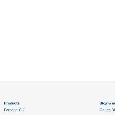
Products
Blog & n
Personal GIC
Oaken B