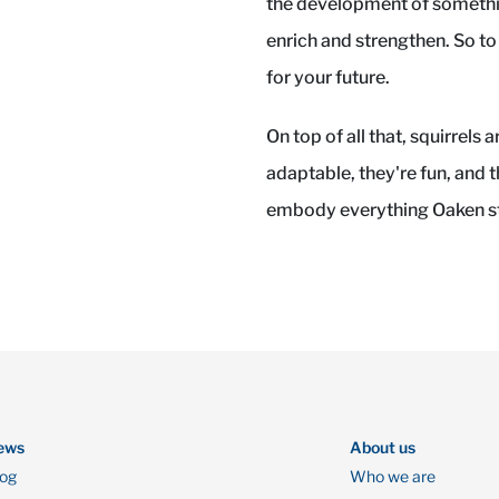
the development of somethin
enrich and strengthen. So to
for your future.
On top of all that, squirrels 
adaptable, they're fun, and t
embody everything Oaken st
ews
About us
log
Who we are