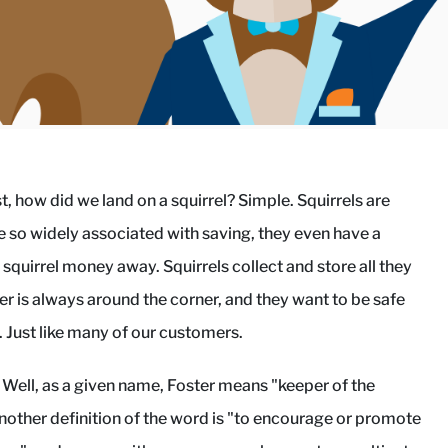
st, how did we land on a squirrel? Simple. Squirrels are
're so widely associated with saving, they even have a
 squirrel money away. Squirrels collect and store all they
r is always around the corner, and they want to be safe
. Just like many of our customers.
 Well, as a given name, Foster means "keeper of the
Another definition of the word is "to encourage or promote