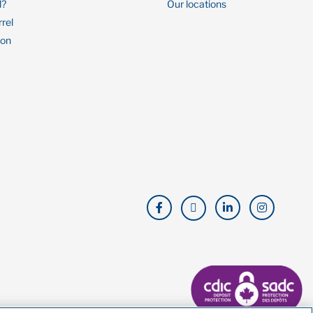
l?
Our locations
rrel
ion