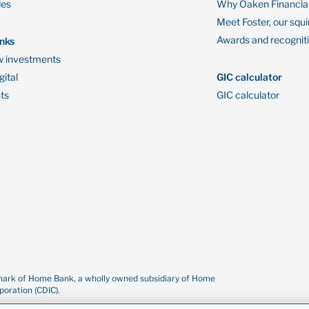
des
Why Oaken Financia
Meet Foster, our squi
Awards and recognit
inks
 investments
ital
GIC calculator
ts
GIC calculator
demark of Home Bank, a wholly owned subsidiary of Home
oration (CDIC).