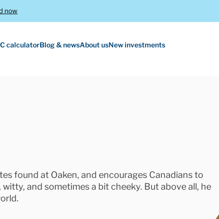
d now
C calculator
Blog & news
About us
New investments
rates found at Oaken, and encourages Canadians to
nt, witty, and sometimes a bit cheeky. But above all, he
orld.