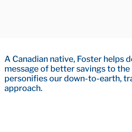
A Canadian native, Foster helps d
message of better savings to the
personifies our down-to-earth, t
approach.