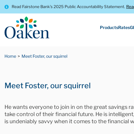
Read Fairstone Bank’s 2025 Public Accountability Statement.
Rea
Products
Rates
GI
Home
Meet Foster, our squirrel
Meet Foster, our squirrel
He wants everyone to join in on the great savings 
take control of their financial future. He is intellige
is undeniably savvy when it comes to the financial w