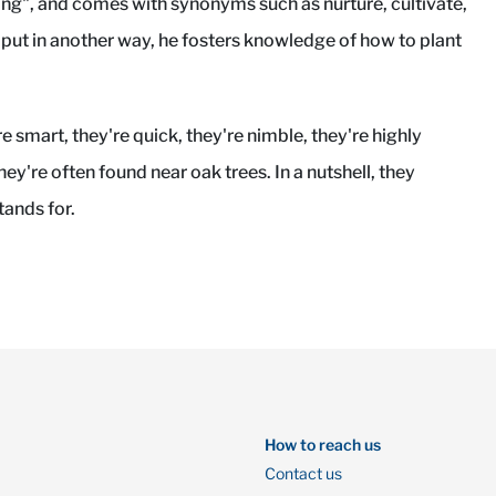
g", and comes with synonyms such as nurture, cultivate,
 put in another way, he fosters knowledge of how to plant
are smart, they're quick, they're nimble, they're highly
hey're often found near oak trees. In a nutshell, they
ands for.
How to reach us
Contact us