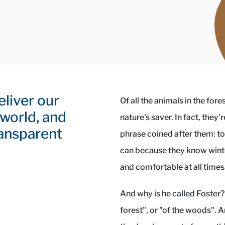
eliver our
Of all the animals in the fore
 world, and
nature's saver. In fact, they
ransparent
phrase coined after them: to
can because they know winte
and comfortable at all times
And why is he called Foster?
forest", or "of the woods". 