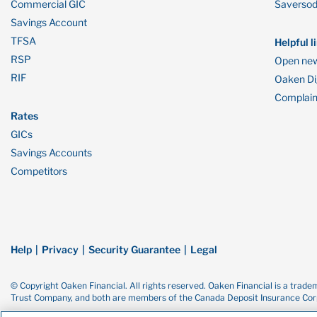
Commercial GIC
Saverso
Savings Account
TFSA
Helpful l
RSP
Open new
RIF
Oaken Dig
Complain
Rates
GICs
Savings Accounts
Competitors
Help
Privacy
Security Guarantee
Legal
© Copyright Oaken Financial. All rights reserved. Oaken Financial is a tra
Trust Company, and both are members of the Canada Deposit Insurance Corp