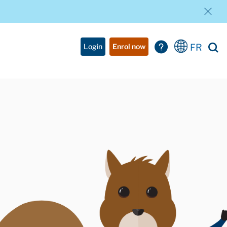
FR
Login
Enrol now