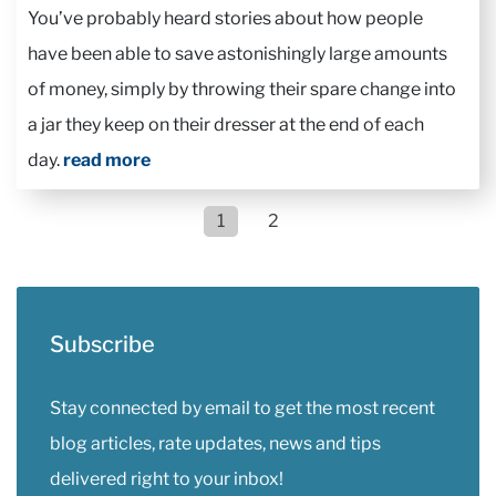
You’ve probably heard stories about how people
have been able to save astonishingly large amounts
of money, simply by throwing their spare change into
a jar they keep on their dresser at the end of each
day.
read more
1
2
Subscribe
Stay connected by email to get the most recent
blog articles, rate updates, news and tips
delivered right to your inbox!