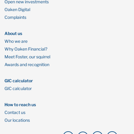
Open new investments
Oaken Digital
Complaints
About us
Who we are
Why Oaken Financial?
Meet Foster, our squirrel
Awards and recognition
GIC calculator
GIC calculator
How to reach us
Contact us
Our locations