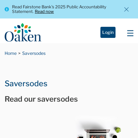
Read Fairstone Bank’s 2025 Public Accountability
Statement.
Read now
Login
Home
Saversodes
Saversodes
Read our saversodes