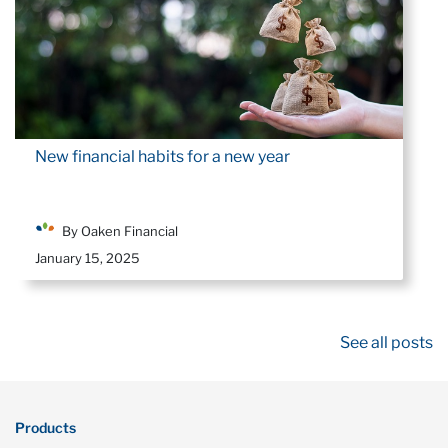
New financial habits for a new year
By Oaken Financial
January 15, 2025
See all posts
Products