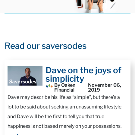
Read our saversodes
Dave on the joys of
simplicity
By Oaken
November 06,
Financial
2019
Dave may describe his life as “simple”, but there’s a
lot to be said about seeking an unassuming lifestyle,
and Dave will be the first to tell you that true
happiness is not based merely on your possessions.