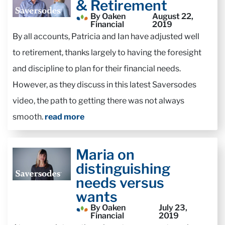
& Retirement
By Oaken
August 22,
Financial
2019
By all accounts, Patricia and Ian have adjusted well
to retirement, thanks largely to having the foresight
and discipline to plan for their financial needs.
However, as they discuss in this latest Saversodes
video, the path to getting there was not always
smooth.
read more
Maria on
distinguishing
needs versus
wants
By Oaken
July 23,
Financial
2019