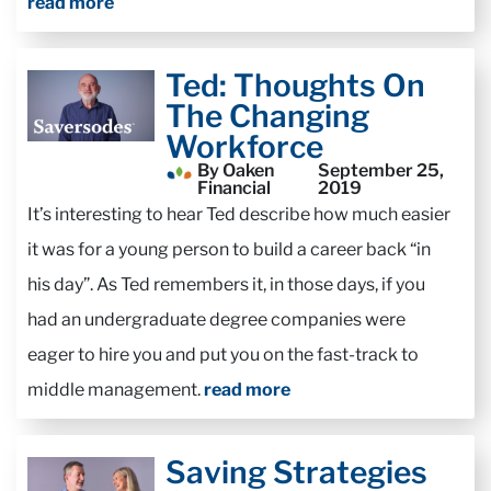
read more
Ted: Thoughts On
The Changing
Workforce
By Oaken
September 25,
Financial
2019
It’s interesting to hear Ted describe how much easier
it was for a young person to build a career back “in
his day”. As Ted remembers it, in those days, if you
had an undergraduate degree companies were
eager to hire you and put you on the fast-track to
middle management.
read more
Saving Strategies