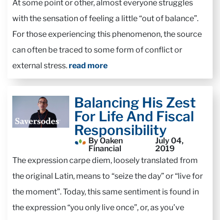
At some point or other, almost everyone struggles
with the sensation of feeling a little “out of balance”.
For those experiencing this phenomenon, the source
can often be traced to some form of conflict or
external stress.
read more
Balancing His Zest
For Life And Fiscal
Responsibility
By Oaken
July 04,
Financial
2019
The expression carpe diem, loosely translated from
the original Latin, means to “seize the day” or “live for
the moment”. Today, this same sentiment is found in
the expression “you only live once”, or, as you’ve