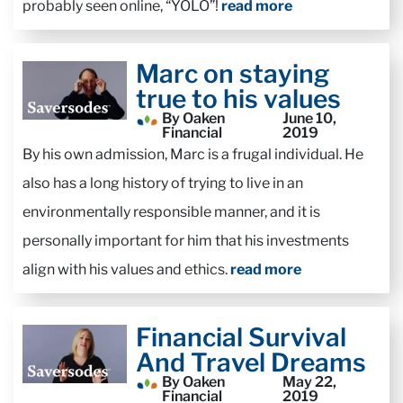
probably seen online, “YOLO”!
read more
Marc on staying
true to his values
By Oaken
June 10,
Financial
2019
By his own admission, Marc is a frugal individual. He
also has a long history of trying to live in an
environmentally responsible manner, and it is
personally important for him that his investments
align with his values and ethics.
read more
Financial Survival
And Travel Dreams
By Oaken
May 22,
Financial
2019