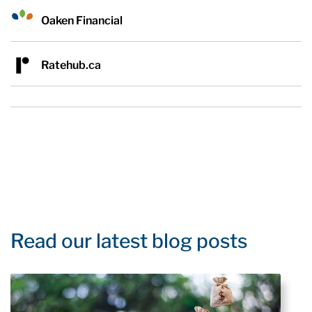
Oaken Financial
Ratehub.ca
Read our latest blog posts