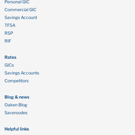
Personal GIC
Commercial GIC
Savings Account
TFSA
RSP
RIF
Rates
GICs
Savings Accounts
Competitors
Blog & news
Oaken Blog
Saversodes
Helpful links