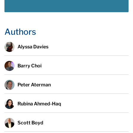
Authors
Alyssa Davies
Barry Choi
Peter Aterman
Rubina Ahmed-Haq
Scott Boyd