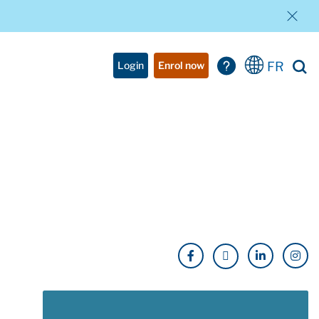
FR
Login
Enrol now