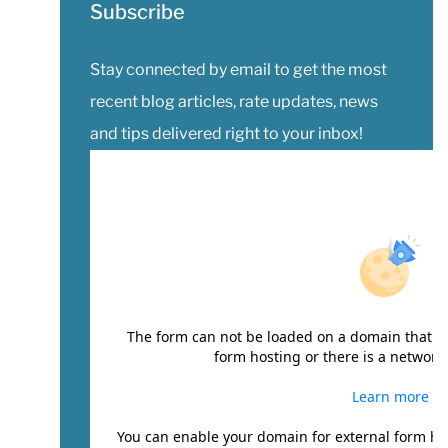
Subscribe
Stay connected by email to get the most
recent blog articles, rate updates, news
and tips delivered right to your inbox!
The form can not be loaded on a domain that ha
form hosting or there is a network 
Learn more
You can enable your domain for external form ho