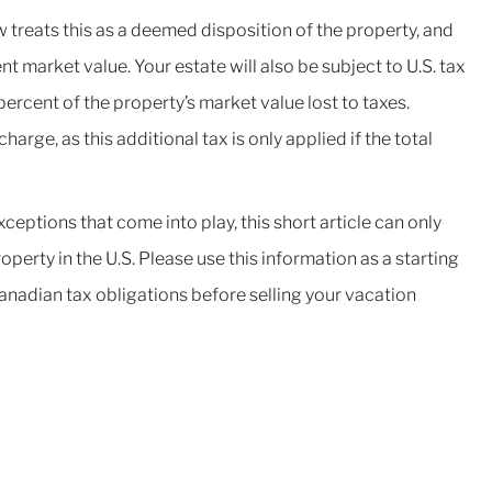
aw treats this as a deemed disposition of the property, and
t market value. Your estate will also be subject to U.S. tax
ercent of the property’s market value lost to taxes.
arge, as this additional tax is only applied if the total
ceptions that come into play, this short article can only
perty in the U.S. Please use this information as a starting
Canadian tax obligations before selling your vacation