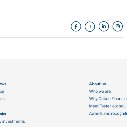
ews
About us
log
Who we are
des
Why Oaken Financia
Meet Foster, our squi
Awards and recognit
inks
 investments