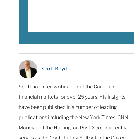
Scott Boyd
Scott has been writing about the Canadian
financial markets for over 25 years. His insights
have been published in a number of leading
publications including the New York Times, CNN
Money, and the Huffington Post. Scott currently
serves as the Contributing Editor for the Oaken