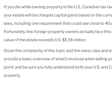
If you die while owning property in the U.S., Canadian tax l
your estate will be charged capital gains based on the curren
laws, including one requirement that could see close to 40 p
Fortunately, few foreign property owners actually face this ch
value of the estate exceeds U.S. $5.34 million.
Given the complexity of this topic and the many rules and ex
provide a basic overview of what’s involved when selling pro
point, and be sure you fully understand both your U.S. and 
property.