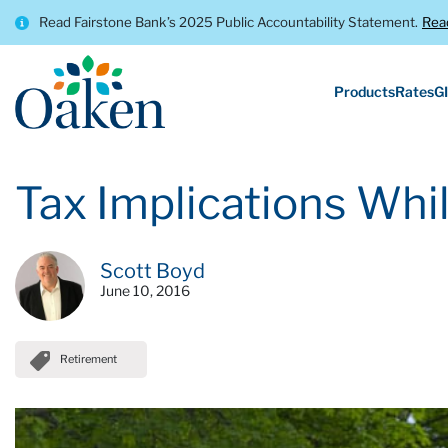
Read Fairstone Bank’s 2025 Public Accountability Statement.
Rea
Products
Rates
GI
Tax Implications Whil
Scott Boyd
June 10, 2016
Retirement