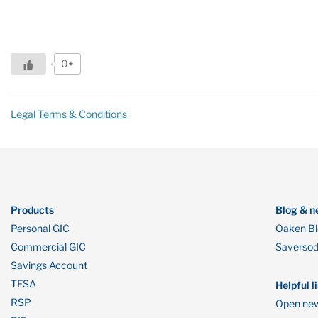
0+
Legal Terms & Conditions
Products
Blog & n
Personal GIC
Oaken B
Commercial GIC
Saverso
Savings Account
TFSA
Helpful l
RSP
Open new