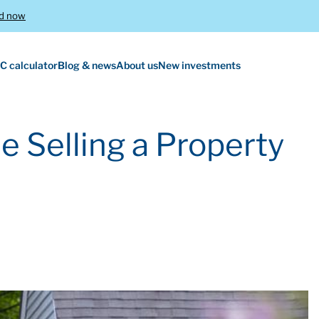
d now
C calculator
Blog & news
About us
New investments
e Selling a Property