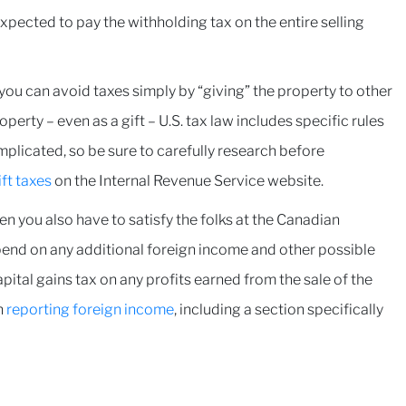
 expected to pay the withholding tax on the entire selling
k you can avoid taxes simply by “giving” the property to other
rty – even as a gift – U.S. tax law includes specific rules
mplicated, so be sure to carefully research before
ft taxes
on the Internal Revenue Service website.
en you also have to satisfy the folks at the Canadian
end on any additional foreign income and other possible
pital gains tax on any profits earned from the sale of the
n
reporting foreign income
, including a section specifically