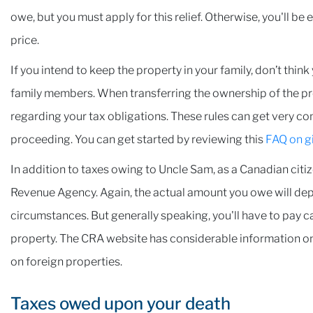
owe, but you must apply for this relief. Otherwise, you'll be
price.
If you intend to keep the property in your family, don’t thin
family members. When transferring the ownership of the prope
regarding your tax obligations. These rules can get very co
proceeding. You can get started by reviewing this
FAQ on gi
In addition to taxes owing to Uncle Sam, as a Canadian citiz
Revenue Agency. Again, the actual amount you owe will dep
circumstances. But generally speaking, you'll have to pay ca
property. The CRA website has considerable information o
on foreign properties.
Taxes owed upon your death