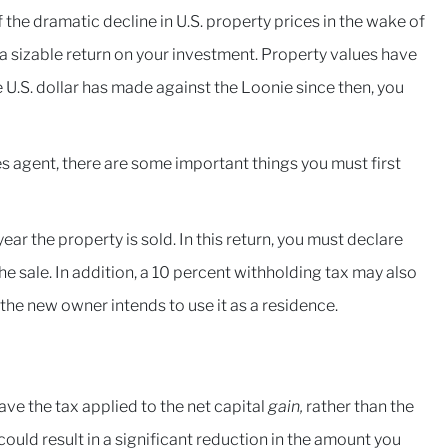
he dramatic decline in U.S. property prices in the wake of
n a sizable return on your investment. Property values have
 U.S. dollar has made against the Loonie since then, you
les agent, there are some important things you must first
 year the property is sold. In this return, you must declare
he sale. In addition, a 10 percent withholding tax may also
 the new owner intends to use it as a residence.
have the tax applied to the net capital
gain,
rather than the
 could result in a significant reduction in the amount you