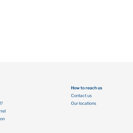
How to reach us
Contact us
l?
Our locations
rrel
ion