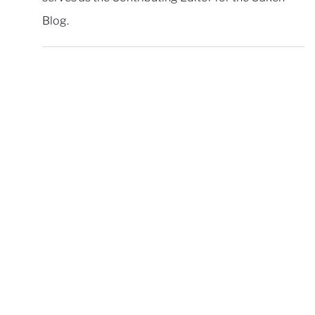
Blog.