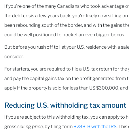
If you're one of the many Canadians who took advantage of t
the debt crisis a few years back, you’re likely now sitting o
been rebounding south of the border, and with the gains the
could be well positioned to pocket an even bigger bonus.
But before you rush off to list your U.S. residence with a sa
consider.
For starters, you are required to file a U.S. tax return for the
and pay the capital gains tax on the profit generated from t
apply if the property is sold for less than US $300,000, and
Reducing U.S. withholding tax amount
If you are subject to this withholding tax, you can apply to 
gross
selling price,
by filing form
8288-B with the IRS
. This