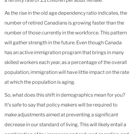
a fertility rate of 2.1 children per adult female.
As the rise in the old age dependency ratio indicates, the
number of retired Canadians is growing faster than the
number of those currently in the workforce. This pattern
will gather strength in the future. Even though Canada
has an active immigration program that brings in many
skilled workers each year, as a percentage of the overall
population, immigration will have little impact on the rate
at which the population is aging.
So, what does this shift in demographics mean for you?
It's safe to say that policy makers will be required to
make adjustments aimed at preventing a significant
decrease in our standard of living. This will likely entail a