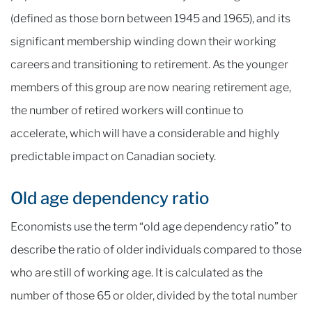
(defined as those born between 1945 and 1965), and its
significant membership winding down their working
careers and transitioning to retirement. As the younger
members of this group are now nearing retirement age,
the number of retired workers will continue to
accelerate, which will have a considerable and highly
predictable impact on Canadian society.
Old age dependency ratio
Economists use the term “old age dependency ratio” to
describe the ratio of older individuals compared to those
who are still of working age. It is calculated as the
number of those 65 or older, divided by the total number