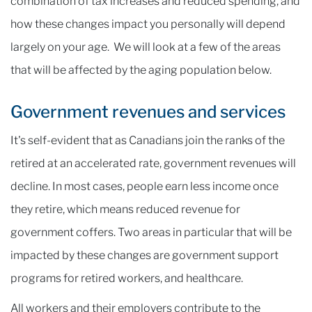
combination of tax increases and reduced spending, and
how these changes impact you personally will depend
largely on your age. We will look at a few of the areas
that will be affected by the aging population below.
Government revenues and services
It's self-evident that as Canadians join the ranks of the
retired at an accelerated rate, government revenues will
decline. In most cases, people earn less income once
they retire, which means reduced revenue for
government coffers. Two areas in particular that will be
impacted by these changes are government support
programs for retired workers, and healthcare.
All workers and their employers contribute to the