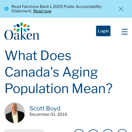
Read Fairstone Bank’s 2025 Public Accountability
Statement.
Read now
Login
What Does
Canada's Aging
Population Mean?
Scott Boyd
December 01, 2016