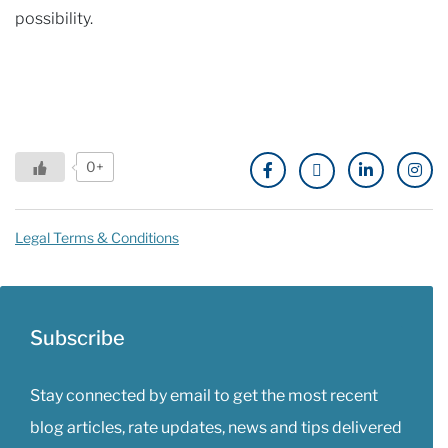
possibility.
0+
Legal Terms & Conditions
Subscribe
Stay connected by email to get the most recent
blog articles, rate updates, news and tips delivered