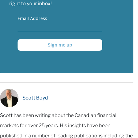
right to your inbox!
Email Address
Sign me up
Scott Boyd
Scott has been writing about the Canadian financial
markets for over 25 years. His insights have been
published in a number of leading publications including the