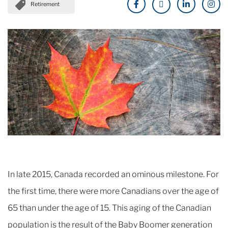
Retirement
In late 2015, Canada recorded an ominous milestone. For
the first time, there were more Canadians over the age of
65 than under the age of 15. This aging of the Canadian
population is the result of the Baby Boomer generation