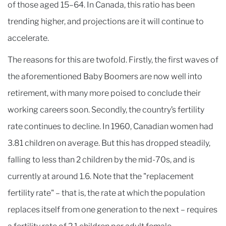
of those aged 15–64. In Canada, this ratio has been
trending higher, and projections are it will continue to
accelerate.
The reasons for this are twofold. Firstly, the first waves of
the aforementioned Baby Boomers are now well into
retirement, with many more poised to conclude their
working careers soon. Secondly, the country’s fertility
rate continues to decline. In 1960, Canadian women had
3.81 children on average. But this has dropped steadily,
falling to less than 2 children by the mid-70s, and is
currently at around 1.6. Note that the "replacement
fertility rate" – that is, the rate at which the population
replaces itself from one generation to the next – requires