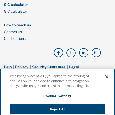
GIC calculator
GIC calculator
How to reach us
Contact us
Our locations
Help
Privacy
Security Guarantee
Legal
By clicking “Accept All”, you agree to the storing of
© Copyright Oaken Financial. All rights reserved. Oaken Financial is a
cookies on your device to enhance site navigation,
trademark of Home Bank, a wholly owned subsidiary of Home Trust
analyze site usage, and assist in our marketing efforts.
Company, and both are members of the Canada Deposit Insurance
Corporation (CDIC).
Cookies Settings
Reject All