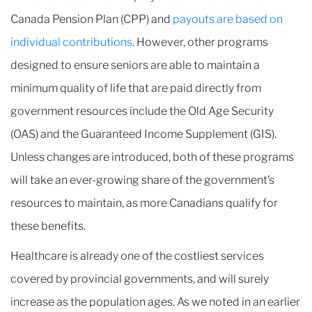
Canada Pension Plan (CPP) and
payouts are based on
individual contributions
. However, other programs
designed to ensure seniors are able to maintain a
minimum quality of life that are paid directly from
government resources include the Old Age Security
(OAS) and the Guaranteed Income Supplement (GIS).
Unless changes are introduced, both of these programs
will take an ever-growing share of the government’s
resources to maintain, as more Canadians qualify for
these benefits.
Healthcare is already one of the costliest services
covered by provincial governments, and will surely
increase as the population ages. As we noted in an earlier