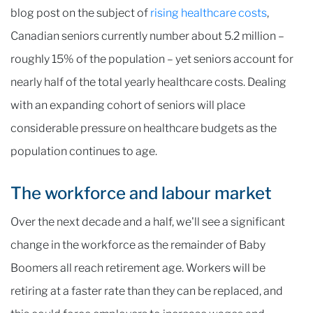
blog post on the subject of
rising healthcare costs
,
Canadian seniors currently number about 5.2 million –
roughly 15% of the population – yet seniors account for
nearly half of the total yearly healthcare costs. Dealing
with an expanding cohort of seniors will place
considerable pressure on healthcare budgets as the
population continues to age.
The workforce and labour market
Over the next decade and a half, we'll see a significant
change in the workforce as the remainder of Baby
Boomers all reach retirement age. Workers will be
retiring at a faster rate than they can be replaced, and