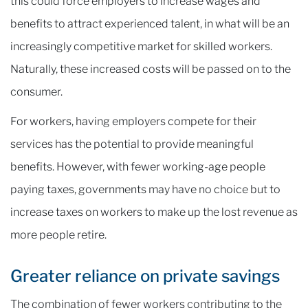
this could force employers to increase wages and
benefits to attract experienced talent, in what will be an
increasingly competitive market for skilled workers.
Naturally, these increased costs will be passed on to the
consumer.
For workers, having employers compete for their
services has the potential to provide meaningful
benefits. However, with fewer working-age people
paying taxes, governments may have no choice but to
increase taxes on workers to make up the lost revenue as
more people retire.
Greater reliance on private savings
The combination of fewer workers contributing to the