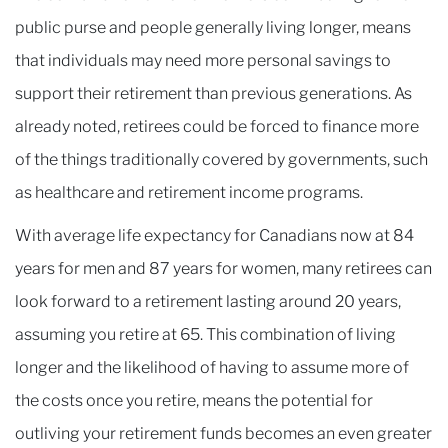
public purse and people generally living longer, means
that individuals may need more personal savings to
support their retirement than previous generations. As
already noted, retirees could be forced to finance more
of the things traditionally covered by governments, such
as healthcare and retirement income programs.
With average life expectancy for Canadians now at 84
years for men and 87 years for women, many retirees can
look forward to a retirement lasting around 20 years,
assuming you retire at 65. This combination of living
longer and the likelihood of having to assume more of
the costs once you retire, means the potential for
outliving your retirement funds becomes an even greater