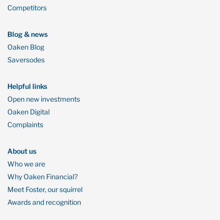
Competitors
Blog & news
Oaken Blog
Saversodes
Helpful links
Open new investments
Oaken Digital
Complaints
About us
Who we are
Why Oaken Financial?
Meet Foster, our squirrel
Awards and recognition