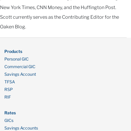
New York Times, CNN Money, and the Huffington Post.
Scott currently serves as the Contributing Editor for the
Oaken Blog.
Products
Personal GIC
Commercial GIC
Savings Account
TFSA
RSP
RIF
Rates
GICs
Savings Accounts