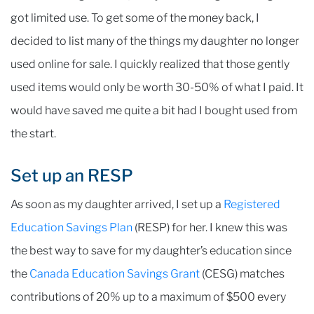
got limited use. To get some of the money back, I
decided to list many of the things my daughter no longer
used online for sale. I quickly realized that those gently
used items would only be worth 30-50% of what I paid. It
would have saved me quite a bit had I bought used from
the start.
Set up an RESP
As soon as my daughter arrived, I set up a
Registered
Education Savings Plan
(RESP) for her. I knew this was
the best way to save for my daughter’s education since
the
Canada Education Savings Grant
(CESG) matches
contributions of 20% up to a maximum of $500 every