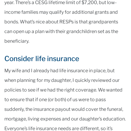
year. There’s a CESG lifetime limit of $7,200, but low-
income families may qualify for additional grants and
bonds. What’s nice about RESPs is that grandparents
can open up a plan with their grandchildren set as the
beneficiary.
Consider life insurance
My wife and I already had life insurance in place, but
when planning for my daughter, I quickly reviewed our
policies to see if we had the right coverage. We wanted
to ensure that if one (or both) of us were to pass
suddenly, the insurance payout would cover the funeral,
mortgage, living expenses and our daughter’s education.
Everyone’s life insurance needs are different, so it’s