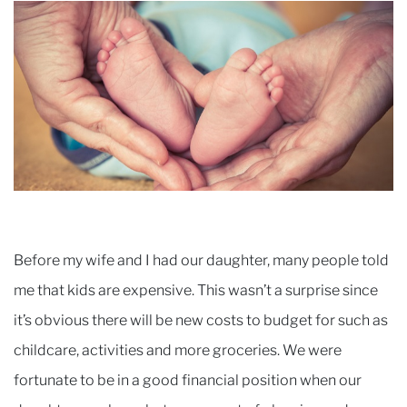
Before my wife and I had our daughter, many people told
me that kids are expensive. This wasn’t a surprise since
it’s obvious there will be new costs to budget for such as
childcare, activities and more groceries. We were
fortunate to be in a good financial position when our