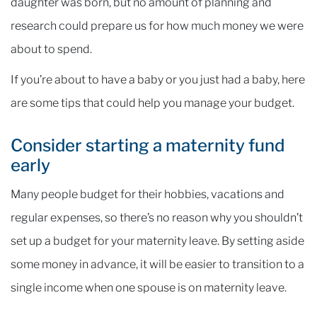
daughter was born, but no amount of planning and
research could prepare us for how much money we were
about to spend.
If you’re about to have a baby or you just had a baby, here
are some tips that could help you manage your budget.
Consider starting a maternity fund
early
Many people budget for their hobbies, vacations and
regular expenses, so there’s no reason why you shouldn’t
set up a budget for your maternity leave. By setting aside
some money in advance, it will be easier to transition to a
single income when one spouse is on maternity leave.