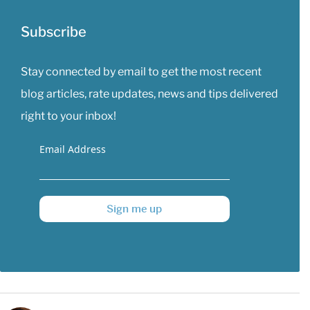
Subscribe
Stay connected by email to get the most recent
blog articles, rate updates, news and tips delivered
right to your inbox!
Email Address
Sign me up