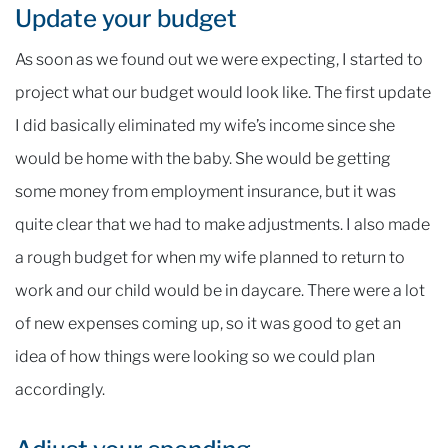
Update your budget
As soon as we found out we were expecting, I started to
project what our budget would look like. The first update
I did basically eliminated my wife’s income since she
would be home with the baby. She would be getting
some money from employment insurance, but it was
quite clear that we had to make adjustments. I also made
a rough budget for when my wife planned to return to
work and our child would be in daycare. There were a lot
of new expenses coming up, so it was good to get an
idea of how things were looking so we could plan
accordingly.