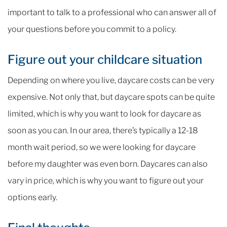
important to talk to a professional who can answer all of
your questions before you commit to a policy.
Figure out your childcare situation
Depending on where you live, daycare costs can be very
expensive. Not only that, but daycare spots can be quite
limited, which is why you want to look for daycare as
soon as you can. In our area, there’s typically a 12-18
month wait period, so we were looking for daycare
before my daughter was even born. Daycares can also
vary in price, which is why you want to figure out your
options early.