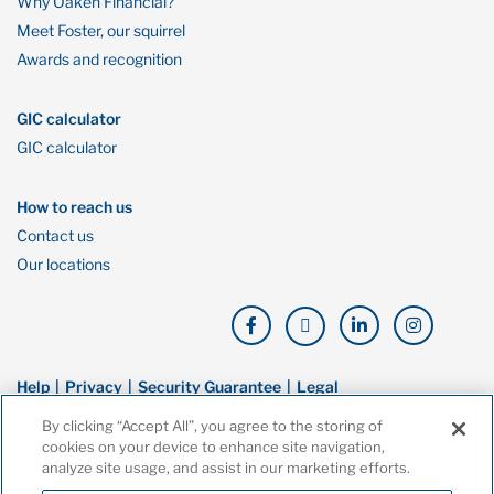
Why Oaken Financial?
Meet Foster, our squirrel
Awards and recognition
GIC calculator
GIC calculator
How to reach us
Contact us
Our locations
Help
Privacy
Security Guarantee
Legal
By clicking “Accept All”, you agree to the storing of
© Copyright Oaken Financial. All rights reserved. Oaken Financial is a
cookies on your device to enhance site navigation,
trademark of Home Bank, a wholly owned subsidiary of Home Trust
analyze site usage, and assist in our marketing efforts.
Company, and both are members of the Canada Deposit Insurance