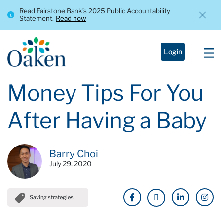
Read Fairstone Bank’s 2025 Public Accountability
Statement.
Read now
Login
Money Tips For You
After Having a Baby
Barry Choi
July 29, 2020
Saving strategies