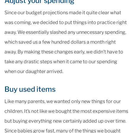
Adjust your spending
Since our budget projections made it quite clear what
was coming, we decided to put things into practice right
away. We essentially slashed any unnecessary spending,
which saved us a few hundred dollars a month right
away. By making these changes early, we didn’t have to
take any drastic steps when it came to our spending
when our daughter arrived.
Buy used items
Like many parents, we wanted only new things for our
children. It’s not like we bought the most expensive items
but buying everything new certainly added up over time.
Since babies grow fast, many of the things we bought