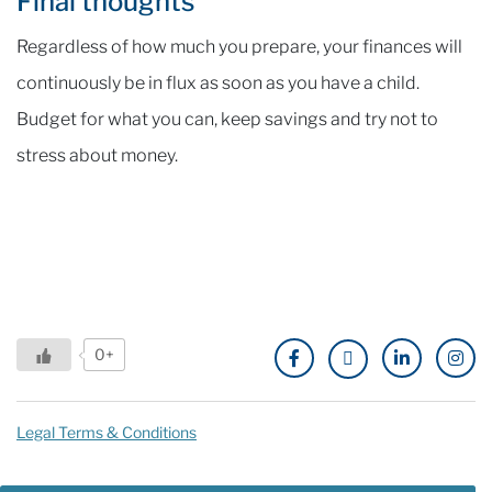
Final thoughts
Regardless of how much you prepare, your finances will
continuously be in flux as soon as you have a child.
Budget for what you can, keep savings and try not to
stress about money.
0+
Legal Terms & Conditions