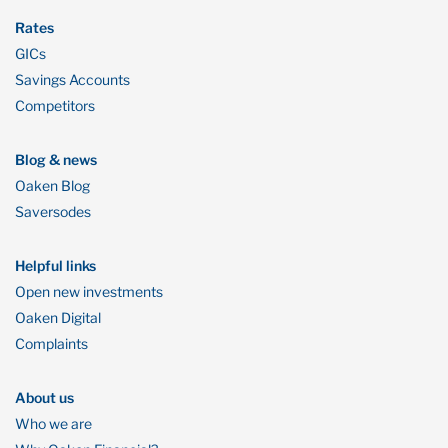
Rates
GICs
Savings Accounts
Competitors
Blog & news
Oaken Blog
Saversodes
Helpful links
Open new investments
Oaken Digital
Complaints
About us
Who we are