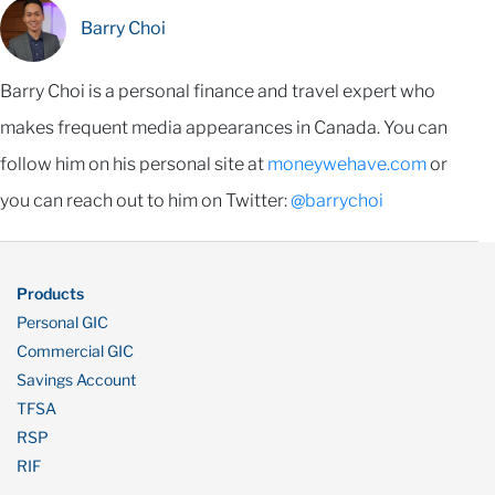
Barry Choi
Barry Choi is a personal finance and travel expert who
makes frequent media appearances in Canada. You can
follow him on his personal site at
moneywehave.com
or
you can reach out to him on Twitter:
@barrychoi
Products
Personal GIC
Commercial GIC
Savings Account
TFSA
RSP
RIF