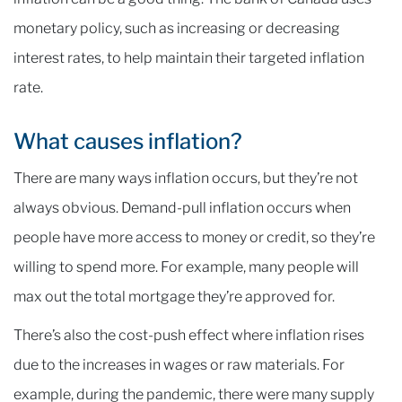
monetary policy, such as increasing or decreasing
interest rates, to help maintain their targeted inflation
rate.
What causes inflation?
There are many ways inflation occurs, but they’re not
always obvious. Demand-pull inflation occurs when
people have more access to money or credit, so they’re
willing to spend more. For example, many people will
max out the total mortgage they’re approved for.
There’s also the cost-push effect where inflation rises
due to the increases in wages or raw materials. For
example, during the pandemic, there were many supply