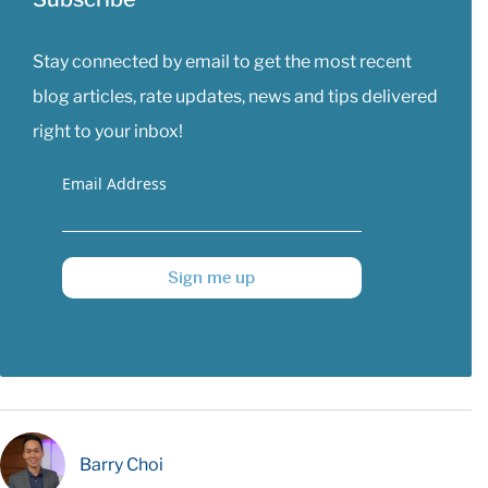
Stay connected by email to get the most recent
blog articles, rate updates, news and tips delivered
right to your inbox!
Email Address
Sign me up
Barry Choi