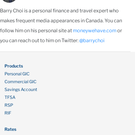
Barry Choi is a personal finance and travel expert who
makes frequent media appearances in Canada. You can
follow him on his personal site at
moneywehave.com
or
you can reach out to him on Twitter:
@barrychoi
Products
Personal GIC
Commercial GIC
Savings Account
TFSA
RSP
RIF
Rates