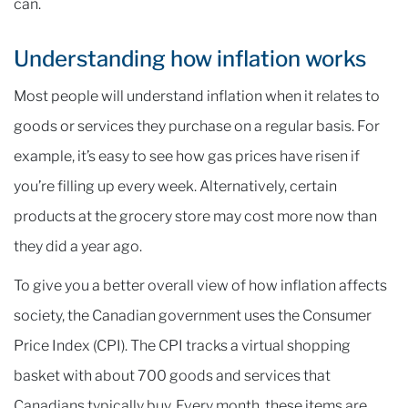
can.
Understanding how inflation works
Most people will understand inflation when it relates to
goods or services they purchase on a regular basis. For
example, it’s easy to see how gas prices have risen if
you’re filling up every week. Alternatively, certain
products at the grocery store may cost more now than
they did a year ago.
To give you a better overall view of how inflation affects
society, the Canadian government uses the Consumer
Price Index (CPI). The CPI tracks a virtual shopping
basket with about 700 goods and services that
Canadians typically buy. Every month, these items are