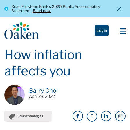
Read Fairstone Bank’s 2025 Public Accountability
Statement.
Read now
Login
How inflation
affects you
Barry Choi
April 28, 2022
Saving strategies