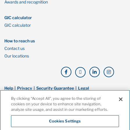
Awards and recognition
GIC calculator
GIC calculator
How to reach us
Contact us
Our locations
Help
Privacy
Security Guarantee
Legal
By clicking “Accept All”, you agree to the storing of
© Copyright Oaken Financial. All rights reserved. Oaken Financial is a
cookies on your device to enhance site navigation,
trademark of Home Bank, a wholly owned subsidiary of Home Trust
analyze site usage, and assist in our marketing efforts.
Company, and both are members of the Canada Deposit Insurance
Corporation (CDIC).
Cookies Settings