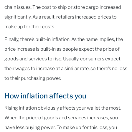
chain issues. The cost to ship or store cargo increased
significantly. As a result, retailers increased prices to
make up for their costs.
Finally, there’s built-in inflation. As the name implies, the
price increase is built-in as people expect the price of
goods and services to rise. Usually, consumers expect
their wages to increase at a similar rate, so there’s no loss
to their purchasing power.
How inflation affects you
Rising inflation obviously affects your wallet the most.
When the price of goods and services increases, you
have less buying power. To make up for this loss, you