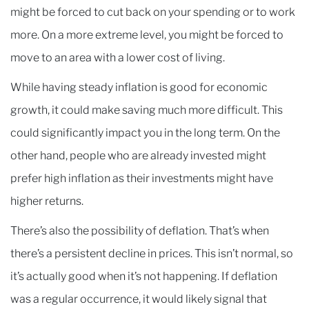
might be forced to cut back on your spending or to work
more. On a more extreme level, you might be forced to
move to an area with a lower cost of living.
While having steady inflation is good for economic
growth, it could make saving much more difficult. This
could significantly impact you in the long term. On the
other hand, people who are already invested might
prefer high inflation as their investments might have
higher returns.
There’s also the possibility of deflation. That’s when
there’s a persistent decline in prices. This isn’t normal, so
it’s actually good when it’s not happening. If deflation
was a regular occurrence, it would likely signal that