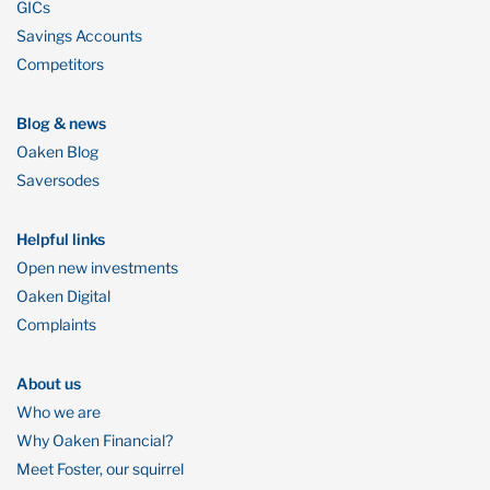
GICs
Savings Accounts
Competitors
Blog & news
Oaken Blog
Saversodes
Helpful links
Open new investments
Oaken Digital
Complaints
About us
Who we are
Why Oaken Financial?
Meet Foster, our squirrel