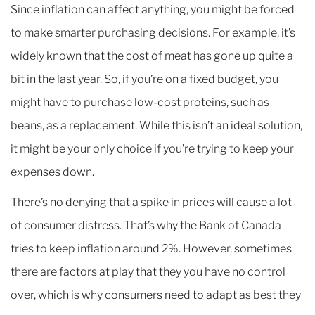
Since inflation can affect anything, you might be forced
to make smarter purchasing decisions. For example, it’s
widely known that the cost of meat has gone up quite a
bit in the last year. So, if you’re on a fixed budget, you
might have to purchase low-cost proteins, such as
beans, as a replacement. While this isn’t an ideal solution,
it might be your only choice if you’re trying to keep your
expenses down.
There’s no denying that a spike in prices will cause a lot
of consumer distress. That’s why the Bank of Canada
tries to keep inflation around 2%. However, sometimes
there are factors at play that they you have no control
over, which is why consumers need to adapt as best they