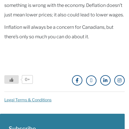
something is wrong with the economy. Deflation doesn’t
just mean lower prices; it also could lead to lower wages.
Inflation will always be a concern for Canadians, but
there’s only so much you can do about it.
0+
Legal Terms & Conditions
Subscribe