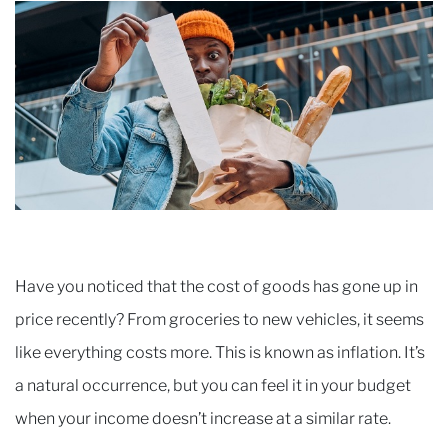
Have you noticed that the cost of goods has gone up in
price recently? From groceries to new vehicles, it seems
like everything costs more. This is known as inflation. It’s
a natural occurrence, but you can feel it in your budget
when your income doesn’t increase at a similar rate.