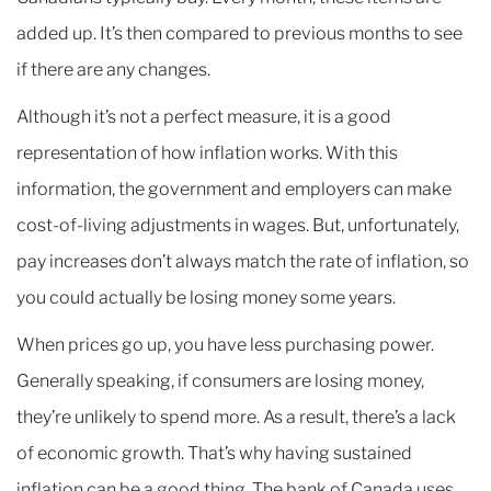
added up. It’s then compared to previous months to see
if there are any changes.
Although it’s not a perfect measure, it is a good
representation of how inflation works. With this
information, the government and employers can make
cost-of-living adjustments in wages. But, unfortunately,
pay increases don’t always match the rate of inflation, so
you could actually be losing money some years.
When prices go up, you have less purchasing power.
Generally speaking, if consumers are losing money,
they’re unlikely to spend more. As a result, there’s a lack
of economic growth. That’s why having sustained
inflation can be a good thing. The bank of Canada uses