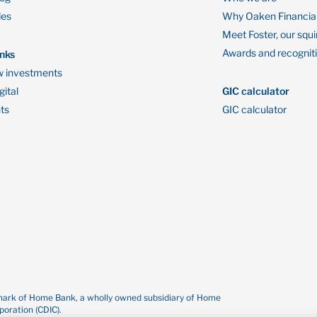
des
Why Oaken Financia
Meet Foster, our squi
Awards and recognit
inks
 investments
ital
GIC calculator
ts
GIC calculator
demark of Home Bank, a wholly owned subsidiary of Home
oration (CDIC).