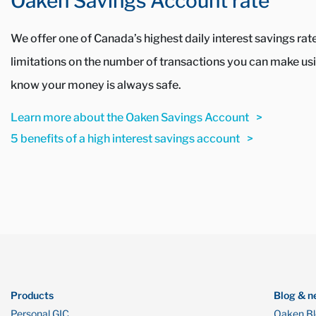
Oaken Savings Account rate
We offer one of Canada’s highest daily interest savings ra
limitations on the number of transactions you can make usin
know your money is always safe.
Learn more about the Oaken Savings Account
5 benefits of a high interest savings account
Products
Blog & n
Personal GIC
Oaken B