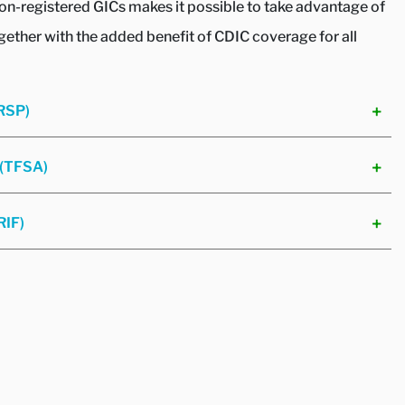
non-registered GICs makes it possible to take advantage of
ogether with the added benefit of CDIC coverage for all
(RSP)
 (TFSA)
RIF)