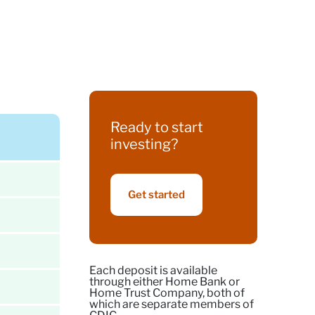
Ready to start
investing?
Get started
Each deposit is available
through either Home Bank or
Home Trust Company, both of
which are separate members of