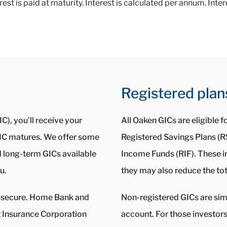
t is paid at maturity. Interest is calculated per annum. Inter
Registered plan
C), you’ll receive your
All Oaken GICs are eligible 
 GIC matures. We offer some
Registered Savings Plans (
d long-term GICs available
Income Funds (RIF). These i
u.
they may also reduce the tot
ery secure. Home Bank and
Non-registered GICs are simp
Insurance Corporation
account. For those investor