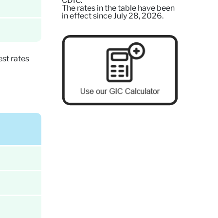
CDIC.
The rates in the table have been
in effect since July 28, 2026.
st rates