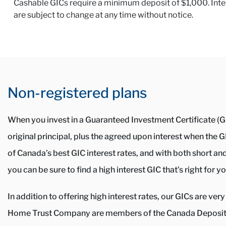
Cashable GICs require a minimum deposit of $1,000. Interes
are subject to change at any time without notice.
Non-registered plans
When you invest in a Guaranteed Investment Certificate (GI
original principal, plus the agreed upon interest when the
of Canada’s best GIC interest rates, and with both short an
you can be sure to find a high interest GIC that’s right for yo
In addition to offering high interest rates, our GICs are v
Home Trust Company are members of the Canada Deposit 