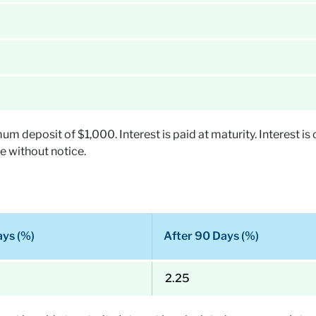
deposit of $1,000. Interest is paid at maturity. Interest is 
e without notice.
ays (%)
After 90 Days (%)
2.25