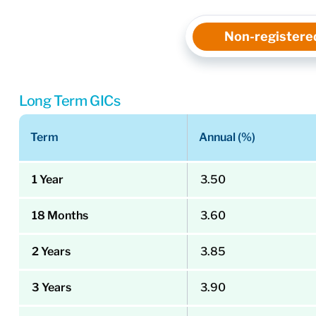
Non-registere
Long Term GICs
Term
Annual (%)
1 Year
3.50
18 Months
3.60
2 Years
3.85
3 Years
3.90