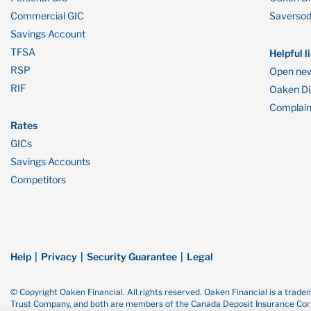
Commercial GIC
Saverso
Savings Account
TFSA
Helpful l
RSP
Open new
RIF
Oaken Dig
Complain
Rates
GICs
Savings Accounts
Competitors
Help
Privacy
Security Guarantee
Legal
© Copyright Oaken Financial. All rights reserved. Oaken Financial is a tra
Trust Company, and both are members of the Canada Deposit Insurance Corp