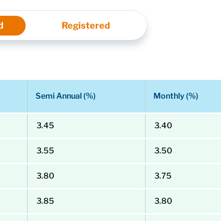
d
Registered
Semi Annual (%)
Monthly (%)
3.45
3.40
3.55
3.50
3.80
3.75
3.85
3.80