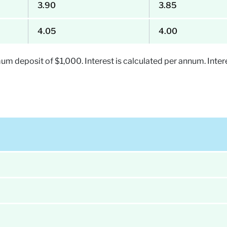
3.90
3.85
4.05
4.00
 deposit of $1,000. Interest is calculated per annum. Intere