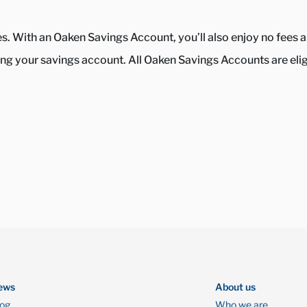
tes. With an Oaken Savings Account, you’ll also enjoy no fee
g your savings account. All Oaken Savings Accounts are eligib
ews
About us
log
Who we are