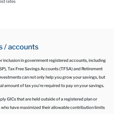
est rates
s / accounts
for inclusion in government registered accounts, including
RSP), Tax Free Savings Accounts (TFSA) and Retirement
nvestments can not only help you grow your savings, but
al amount of tax you’re required to pay on your savings.
ly GICs that are held outside of a registered plan or
s who have maximized their allowable contribution limits