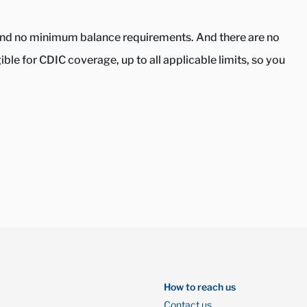
s and no minimum balance requirements. And there are no
le for CDIC coverage, up to all applicable limits, so you
How to reach us
Contact us