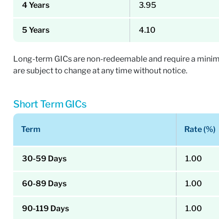
4 Years
3.95
5 Years
4.10
Long-term GICs are non-redeemable and require a minimum
are subject to change at any time without notice.
Short Term GICs
Term
Rate (%)
30-59 Days
1.00
60-89 Days
1.00
90-119 Days
1.00