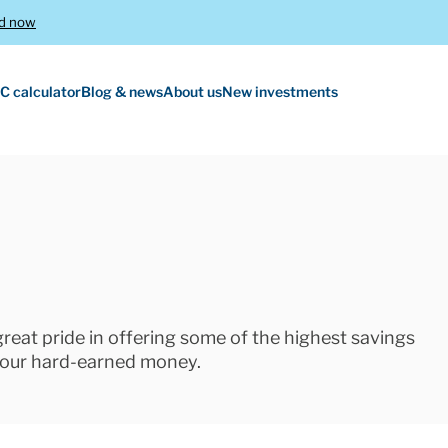
d now
C calculator
Blog & news
About us
New investments
 great pride in offering some of the highest savings
 your hard-earned money.