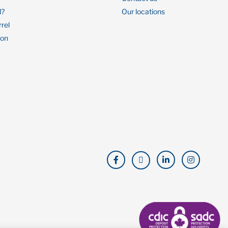
l?
Our locations
rrel
ion