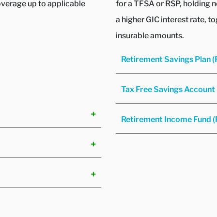
overage up to applicable
for a TFSA or RSP, holding 
a higher GIC interest rate, t
insurable amounts.
Retirement Savings Plan 
Tax Free Savings Account
Retirement Income Fund (