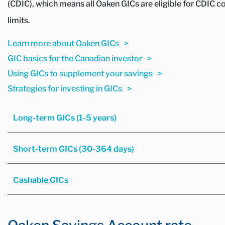
(CDIC), which means all Oaken GICs are eligible for CDIC c
limits.
Learn more about Oaken GICs
GIC basics for the Canadian investor
Using GICs to supplement your savings
Strategies for investing in GICs
Long-term GICs (1-5 years)
Short-term GICs (30-364 days)
Cashable GICs