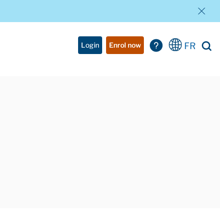
FR
Login
Enrol now