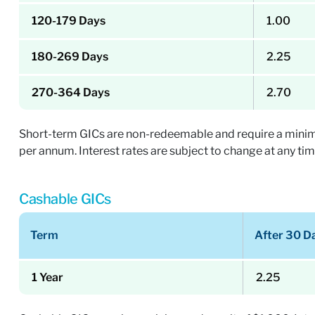
120-179 Days
1.00
180-269 Days
2.25
270-364 Days
2.70
Short-term GICs are non-redeemable and require a minimum 
per annum. Interest rates are subject to change at any tim
Cashable GICs
Term
After 30 D
1 Year
2.25