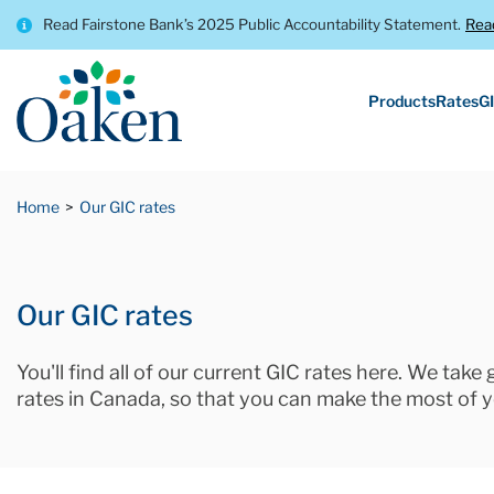
Read Fairstone Bank’s 2025 Public Accountability Statement.
Rea
Products
Rates
GI
Home
Our GIC rates
Our GIC rates
You'll find all of our current GIC rates here. We take
rates in Canada, so that you can make the most of