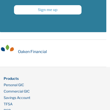
Sign me up
Oaken Financial
Products
Personal GIC
Commercial GIC
Savings Account
TFSA