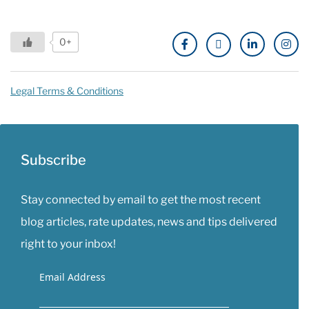
0+
Legal Terms & Conditions
Subscribe
Stay connected by email to get the most recent
blog articles, rate updates, news and tips delivered
right to your inbox!
Email Address