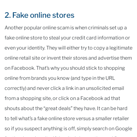
2. Fake online stores
Another popular online scam is when criminals set up a
fake online store to steal your credit card information or
even your identity. They will either try to copy a legitimate
online retail site or invent their stores and advertise them
on Facebook. That’s why you should stick to shopping
online from brands you know (and type in the URL
correctly) and never click a link in an unsolicited email
from a shopping site, or click on a Facebook ad that
shouts about the “great deals” they have. It can be hard
to tell what’s a fake online store versus a smaller retailer
so if you suspect anything is off, simply search on Google