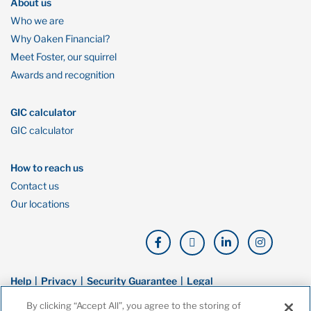
About us
Who we are
Why Oaken Financial?
Meet Foster, our squirrel
Awards and recognition
GIC calculator
GIC calculator
How to reach us
Contact us
Our locations
Help
Privacy
Security Guarantee
Legal
By clicking “Accept All”, you agree to the storing of