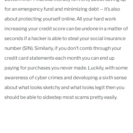
for an emergency fund and minimizing debt -- it’s also
about protecting yourself online. All your hard work
increasing your credit score can be undone in a matter of
seconds if a hacker is able to steal your social insurance
number (SIN). Similarly, if you don’t comb through your
credit card statements each month you can end up
paying for purchases you never made. Luckily, with some
awareness of cyber crimes and developing a sixth sense
about what looks sketchy and what looks legit then you
should be able to sidestep most scams pretty easily.