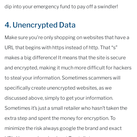
dip into your emergency fund to pay off a swindler!
4. Unencrypted Data
Make sure you're only shopping on websites that have a
URL that begins with https instead of http. That “s”
makes a big difference! It means that the site is secure
and encrypted, making it much more difficult for hackers
to steal your information. Sometimes scammers will
specifically create unencrypted websites, as we
discussed above, simply to get your information.
Sometimes it’s just a small retailer who hasn’t taken the
extra step and spent the money for encryption. To
minimize the risk always google the brand and exact