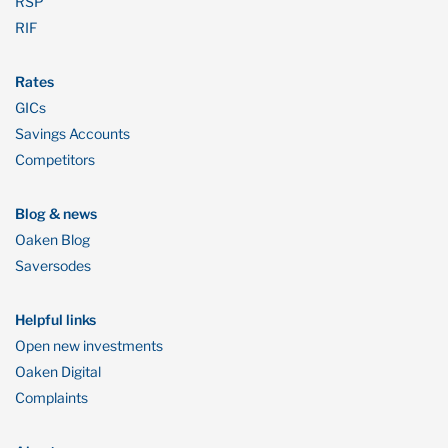
RSP
RIF
Rates
GICs
Savings Accounts
Competitors
Blog & news
Oaken Blog
Saversodes
Helpful links
Open new investments
Oaken Digital
Complaints