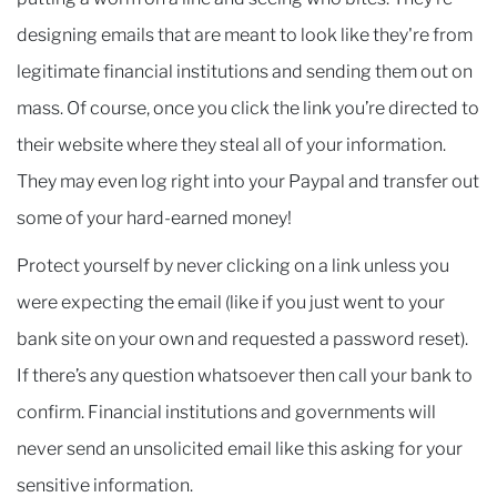
designing emails that are meant to look like they're from
legitimate financial institutions and sending them out on
mass. Of course, once you click the link you’re directed to
their website where they steal all of your information.
They may even log right into your Paypal and transfer out
some of your hard-earned money!
Protect yourself by never clicking on a link unless you
were expecting the email (like if you just went to your
bank site on your own and requested a password reset).
If there’s any question whatsoever then call your bank to
confirm. Financial institutions and governments will
never send an unsolicited email like this asking for your
sensitive information.