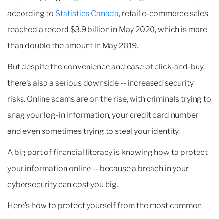
according to
Statistics Canada
, retail e-commerce sales
reached a record $3.9 billion in May 2020, which is more
than double the amount in May 2019.
But despite the convenience and ease of click-and-buy,
there’s also a serious downside -- increased security
risks. Online scams are on the rise, with criminals trying to
snag your log-in information, your credit card number
and even sometimes trying to steal your identity.
A big part of financial literacy is knowing how to protect
your information online -- because a breach in your
cybersecurity can cost you big.
Here’s how to protect yourself from the most common