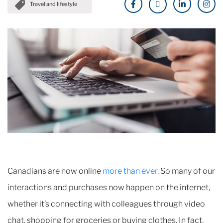
Travel and lifestyle
Canadians are now online
more than ever
. So many of our
interactions and purchases now happen on the internet,
whether it’s connecting with colleagues through video
chat, shopping for groceries or buying clothes. In fact,