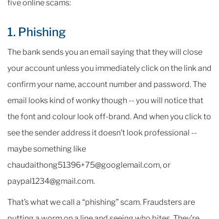
five online scams:
1. Phishing
The bank sends you an email saying that they will close
your account unless you immediately click on the link and
confirm your name, account number and password. The
email looks kind of wonky though -- you will notice that
the font and colour look off-brand. And when you click to
see the sender address it doesn’t look professional --
maybe something like
chaudaithong51396+75@googlemail.com, or
paypal1234@gmail.com.
That’s what we call a “phishing” scam. Fraudsters are
putting a worm on a line and seeing who bites. They’re