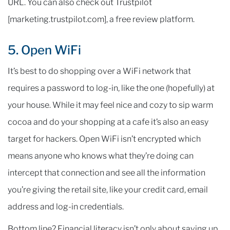
URL. You can also check out Trustpilot
[marketing.trustpilot.com], a free review platform.
5. Open WiFi
It’s best to do shopping over a WiFi network that
requires a password to log-in, like the one (hopefully) at
your house. While it may feel nice and cozy to sip warm
cocoa and do your shopping at a cafe it’s also an easy
target for hackers. Open WiFi isn’t encrypted which
means anyone who knows what they’re doing can
intercept that connection and see all the information
you’re giving the retail site, like your credit card, email
address and log-in credentials.
Bottom line? Financial literacy isn’t only about saving up