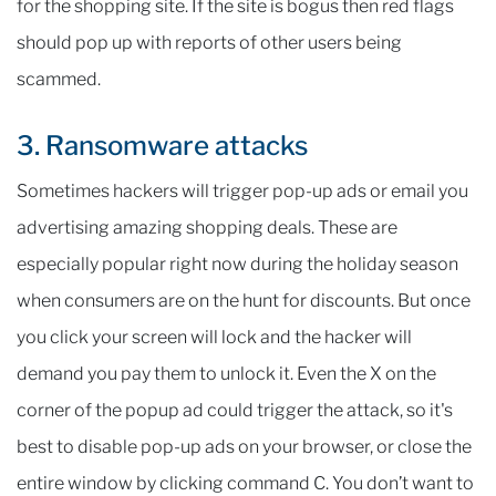
for the shopping site. If the site is bogus then red flags
should pop up with reports of other users being
scammed.
3. Ransomware attacks
Sometimes hackers will trigger pop-up ads or email you
advertising amazing shopping deals. These are
especially popular right now during the holiday season
when consumers are on the hunt for discounts. But once
you click your screen will lock and the hacker will
demand you pay them to unlock it. Even the X on the
corner of the popup ad could trigger the attack, so it's
best to disable pop-up ads on your browser, or close the
entire window by clicking command C. You don’t want to