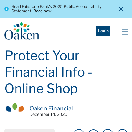
Read Fairstone Bank’s 2025 Public Accountability
Statement.
Read now
Login
Protect Your
Financial Info -
Online Shop
Oaken Financial
December 14, 2020