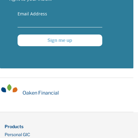
Email Address
Sign me up
Oaken Financial
Products
Personal GIC