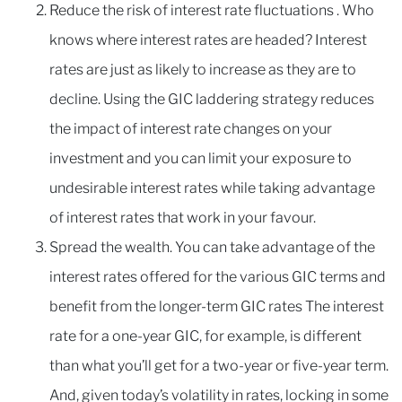
Reduce the risk of interest rate fluctuations . Who
knows where interest rates are headed? Interest
rates are just as likely to increase as they are to
decline. Using the GIC laddering strategy reduces
the impact of interest rate changes on your
investment and you can limit your exposure to
undesirable interest rates while taking advantage
of interest rates that work in your favour.
Spread the wealth. You can take advantage of the
interest rates offered for the various GIC terms and
benefit from the longer-term GIC rates The interest
rate for a one-year GIC, for example, is different
than what you’ll get for a two-year or five-year term.
And, given today’s volatility in rates, locking in some