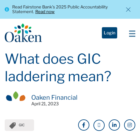
Read Fairstone Bank’s 2025 Public Accountability
Statement.
Read now
Login
What does GIC
laddering mean?
Oaken Financial
April 21, 2023
GIC