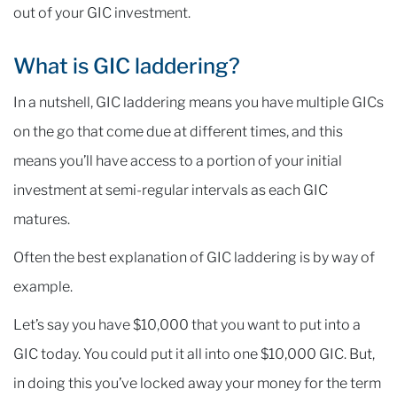
out of your GIC investment.
What is GIC laddering?
In a nutshell, GIC laddering means you have multiple GICs
on the go that come due at different times, and this
means you’ll have access to a portion of your initial
investment at semi-regular intervals as each GIC
matures.
Often the best explanation of GIC laddering is by way of
example.
Let’s say you have $10,000 that you want to put into a
GIC today. You could put it all into one $10,000 GIC. But,
in doing this you’ve locked away your money for the term