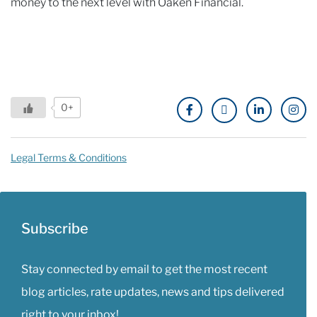
money to the next level with Oaken Financial.
0+
Legal Terms & Conditions
Subscribe
Stay connected by email to get the most recent
blog articles, rate updates, news and tips delivered
right to your inbox!