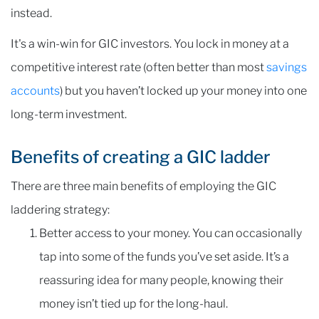
instead.
It's a win-win for GIC investors. You lock in money at a
competitive interest rate (often better than most
savings
accounts
) but you haven’t locked up your money into one
long-term investment.
Benefits of creating a GIC ladder
There are three main benefits of employing the GIC
laddering strategy:
Better access to your money. You can occasionally
tap into some of the funds you’ve set aside. It’s a
reassuring idea for many people, knowing their
money isn’t tied up for the long-haul.