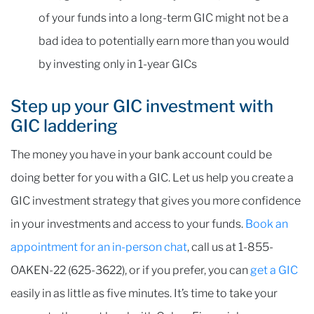
of your funds into a long-term GIC might not be a
bad idea to potentially earn more than you would
by investing only in 1-year GICs
Step up your GIC investment with
GIC laddering
The money you have in your bank account could be
doing better for you with a GIC. Let us help you create a
GIC investment strategy that gives you more confidence
in your investments and access to your funds.
Book an
appointment for an in-person chat
, call us at 1-855-
OAKEN-22 (625-3622), or if you prefer, you can
get a GIC
easily in as little as five minutes. It’s time to take your