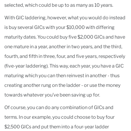
selected, which could be up to as many as 10 years.
With GIC laddering, however, what you would do instead
is buy several GICs with your $10,000 with differing
maturity dates. You could buy five $2,000 GICs and have
one mature in a year, another in two years, and the third,
fourth, and fifth in three, four, and five years, respectively
(five-year laddering). This way, each year, you have a GIC
maturing which you can then reinvest in another - thus
creating another rung on the ladder - or use the money
towards whatever you’ve been saving up for.
Of course, you can do any combination of GICs and
terms. In our example, you could choose to buy four
$2,500 GICs and put them into a four-year ladder