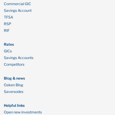
Commercial GIC
Savings Account
TFSA
RSP
RIF
Rates
GICs
Savings Accounts
Competitors
Blog & news
Oaken Blog
Saversodes
Helpful links
Open new investments