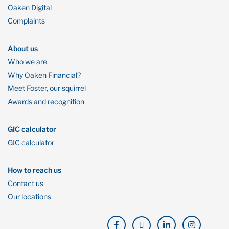
Oaken Digital
Complaints
About us
Who we are
Why Oaken Financial?
Meet Foster, our squirrel
Awards and recognition
GIC calculator
GIC calculator
How to reach us
Contact us
Our locations