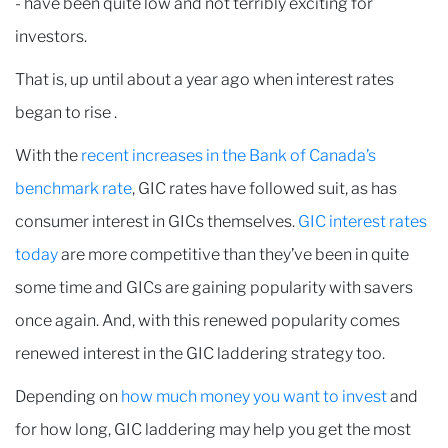
- have been quite low and not terribly exciting for
investors.
That is, up until about a year ago when interest rates
began to rise .
With the
recent increases in the Bank of Canada’s
benchmark rate
, GIC rates have followed suit, as has
consumer interest in GICs themselves.
GIC interest rates
today
are more competitive than they’ve been in quite
some time and GICs are gaining popularity with savers
once again. And, with this renewed popularity comes
renewed interest in the GIC laddering strategy too.
Depending on
how much money you want to invest
and
for how long, GIC laddering may help you get the most