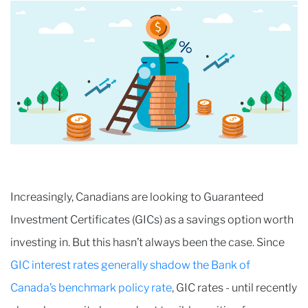
Increasingly, Canadians are looking to Guaranteed
Investment Certificates (GICs) as a savings option worth
investing in. But this hasn’t always been the case. Since
GIC interest rates generally shadow the Bank of
Canada’s benchmark policy rate
, GIC rates - until recently