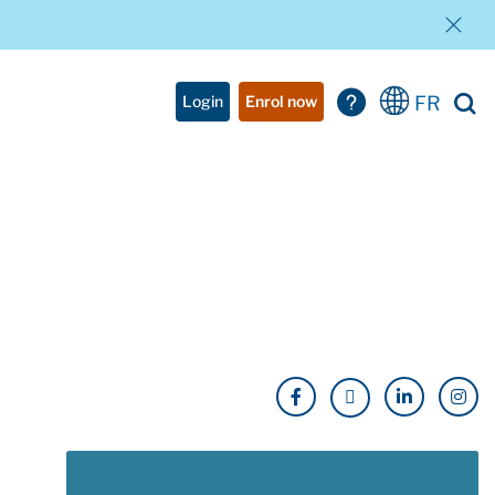
FR
Login
Enrol now