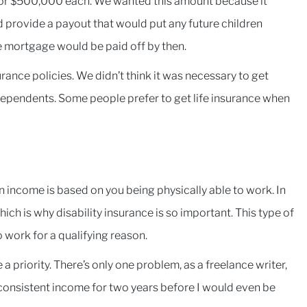
 for $500,000 each. We wanted this amount because it
 provide a payout that would put any future children
e mortgage would be paid off by then.
ance policies. We didn’t think it was necessary to get
dependents. Some people prefer to get life insurance when
an income is based on you being physically able to work. In
ich is why disability insurance is so important. This type of
 work for a qualifying reason.
a priority. There’s only one problem, as a freelance writer,
ad consistent income for two years before I would even be