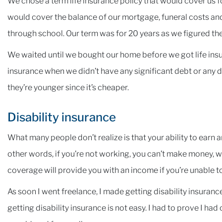
We chose a term life insurance policy that would cover us
would cover the balance of our mortgage, funeral costs and
through school. Our term was for 20 years as we figured th
We waited until we bought our home before we got life insur
insurance when we didn’t have any significant debt or any 
they’re younger since it’s cheaper.
Disability insurance
What many people don’t realize is that your ability to earn 
other words, if you’re not working, you can’t make money, wh
coverage will provide you with an income if you’re unable to
As soon I went freelance, I made getting disability insurance 
getting disability insurance is not easy. I had to prove I h