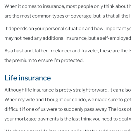
When it comes to insurance, most people only think about he
are the most common types of coverage, but is that all the
It depends on your personal situation and how important y
may not need any additional insurance, but a self-employed i
As a husband, father, freelancer and traveler, these are the 
the premium to ensure I’m protected.
Life insurance
Although life insurance is pretty straightforward, it can als
When my wife and I bought our condo, we made sure to get
difficult if one of us were to suddenly pass away. The loss
your mortgage payments is the last thing you need to deal wi