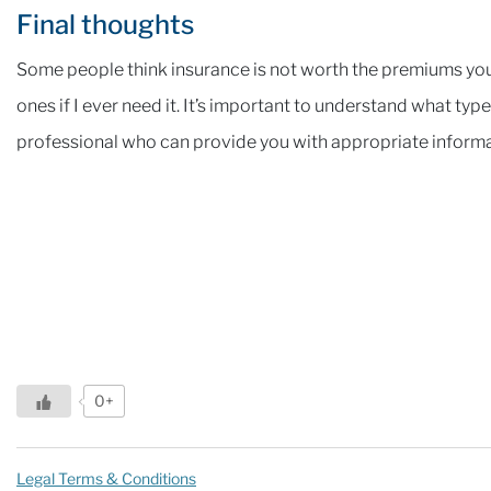
Final thoughts
Some people think insurance is not worth the premiums you’l
ones if I ever need it. It’s important to understand what typ
professional who can provide you with appropriate informa
0+
Legal Terms & Conditions