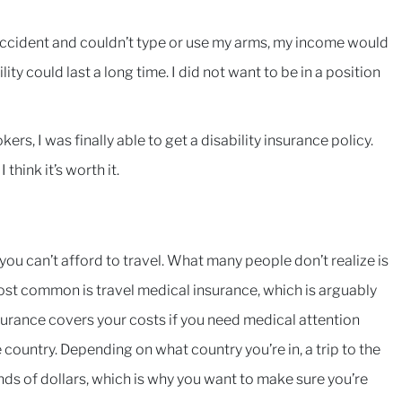
an accident and couldn’t type or use my arms, my income would
ty could last a long time. I did not want to be in a position
rs, I was finally able to get a disability insurance policy.
think it’s worth it.
, you can’t afford to travel. What many people don’t realize is
ost common is travel medical insurance, which is arguably
nsurance covers your costs if you need medical attention
country. Depending on what country you’re in, a trip to the
ds of dollars, which is why you want to make sure you’re