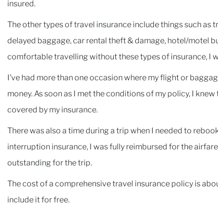
insured.
The other types of travel insurance include things such as tri
delayed baggage, car rental theft & damage, hotel/motel b
comfortable travelling without these types of insurance, I 
I’ve had more than one occasion where my flight or baggag
money. As soon as I met the conditions of my policy, I knew
covered by my insurance.
There was also a time during a trip when I needed to rebook 
interruption insurance, I was fully reimbursed for the airfa
outstanding for the trip.
The cost of a comprehensive travel insurance policy is ab
include it for free.