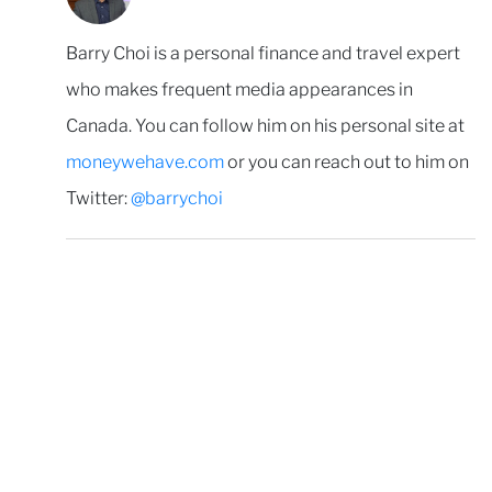
Barry Choi is a personal finance and travel expert
who makes frequent media appearances in
Canada. You can follow him on his personal site at
moneywehave.com
or you can reach out to him on
Twitter:
@barrychoi