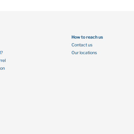
How to reach us
Contact us
l?
Our locations
rrel
ion