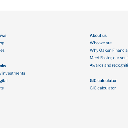
ews
About us
log
Who we are
des
Why Oaken Financia
Meet Foster, our squi
Awards and recognit
inks
 investments
ital
GIC calculator
ts
GIC calculator