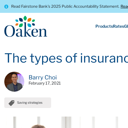
Read Fairstone Bank’s 2025 Public Accountability Statement.
Rea
Products
Rates
GI
The types of insuranc
Barry Choi
February 17, 2021
Saving strategies