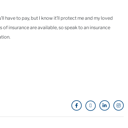
l have to pay, but I know it’ll protect me and my loved
es of insurance are available, so speak to an insurance
tion.