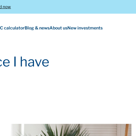
d now
C calculator
Blog & news
About us
New investments
e I have