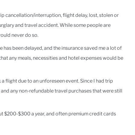
p cancellation/interruption, flight delay, lost, stolen or
urglary and travel accident. While some people are
would never do so.
e has been delayed, and the insurance saved me a lot of
 that any meals, necessities and hotel expenses would be
a flight due to an unforeseen event. Since I had trip
re and any non-refundable travel purchases that were still
out $200-$300 a year, and often premium credit cards