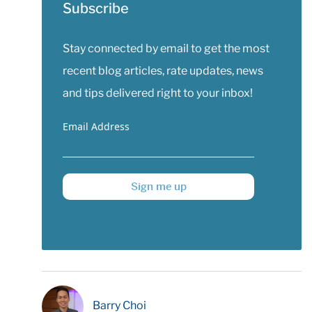
Subscribe
Stay connected by email to get the most
recent blog articles, rate updates, news
and tips delivered right to your inbox!
Email Address
Sign me up
Barry Choi