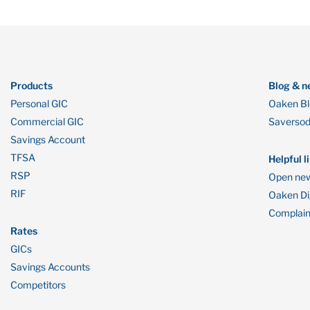
Products
Blog & n
Personal GIC
Oaken B
Commercial GIC
Saverso
Savings Account
TFSA
Helpful l
RSP
Open new
RIF
Oaken Dig
Complain
Rates
GICs
Savings Accounts
Competitors