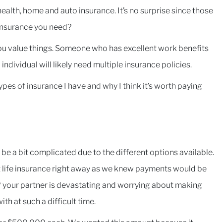
alth, home and auto insurance. It’s no surprise since those
 insurance you need?
ou value things. Someone who has excellent work benefits
ndividual will likely need multiple insurance policies.
types of insurance I have and why I think it’s worth paying
o be a bit complicated due to the different options available.
 life insurance right away as we knew payments would be
 of your partner is devastating and worrying about making
th at such a difficult time.