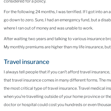
considered for a policy.
For the following 24 months, I was terrified. If I got into 
go down to zero. Sure, I had an emergency fund, but a disabili
where I ran out of money and was unable to work.
After waiting two years and talking to various insurance broke
My monthly premiums are higher than my life insurance, but I 
Travel insurance
I always tell people that if you can’t afford travel insurance
that travel insurance comes in many different forms. The m
the most critical type of travel insurance. Travel medical i
when you’re travelling outside of your home province or the 
doctor or hospital could cost you hundreds or even thousan