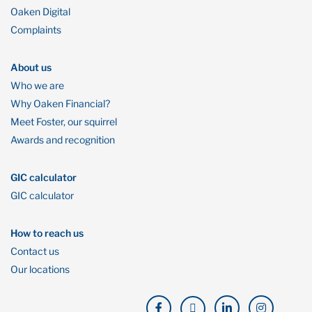
Oaken Digital
Complaints
About us
Who we are
Why Oaken Financial?
Meet Foster, our squirrel
Awards and recognition
GIC calculator
GIC calculator
How to reach us
Contact us
Our locations