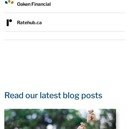
Oaken Financial
Ratehub.ca
Read our latest blog posts