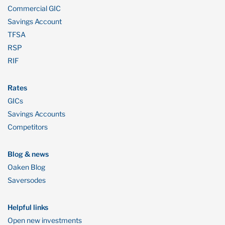
Commercial GIC
Savings Account
TFSA
RSP
RIF
Rates
GICs
Savings Accounts
Competitors
Blog & news
Oaken Blog
Saversodes
Helpful links
Open new investments