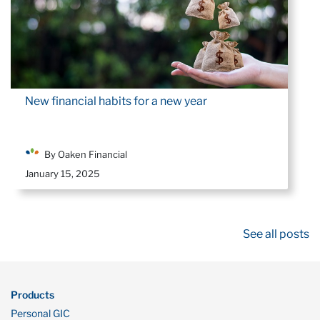
New financial habits for a new year
By Oaken Financial
January 15, 2025
See all posts
Products
Personal GIC