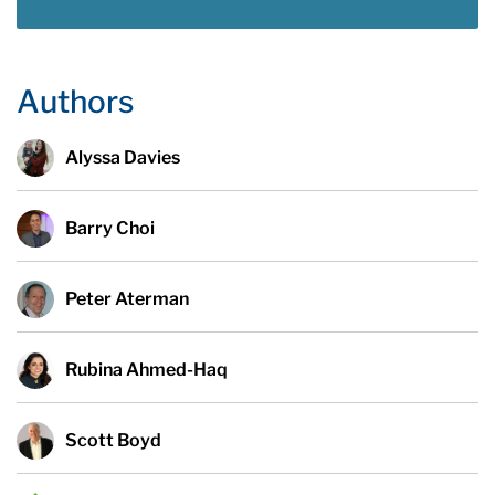
Authors
Alyssa Davies
Barry Choi
Peter Aterman
Rubina Ahmed-Haq
Scott Boyd