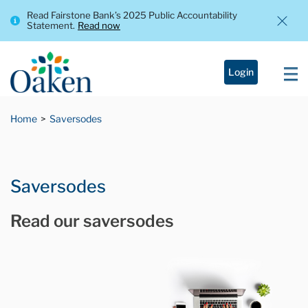
Read Fairstone Bank’s 2025 Public Accountability
Statement.
Read now
Login
Home
Saversodes
Saversodes
Read our saversodes