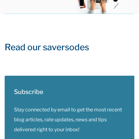
Read our saversodes
Subscribe
Stay connected by email to get the most recent
blog articles, rate updates, news and tips
delivered right to your inbox!